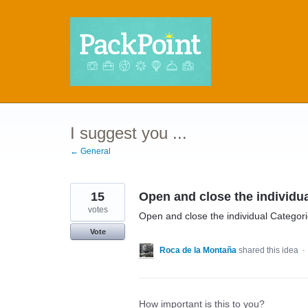
Skip
to
content
I suggest you ...
← General
15
Open and close the individua
votes
Open and close the individual Categor
Vote
Roca de la Montaña
shared this idea
·
How important is this to you?