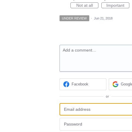
Not at all
Important
UNDER REVIEW
·
Jun 21, 2018
Add a comment…
Facebook
Googl
or