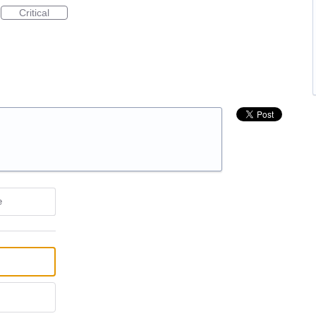
Critical
e