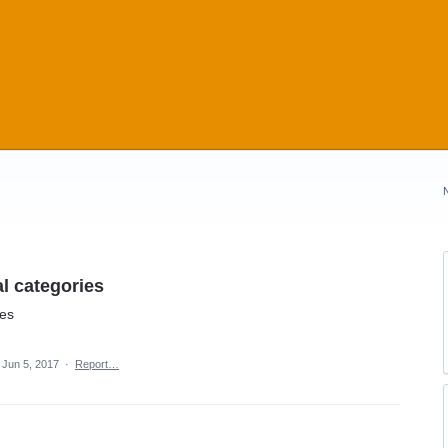
l categories
ies
Jun 5, 2017
·
Report…