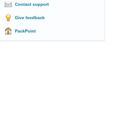
Contact support
Give feedback
PackPoint