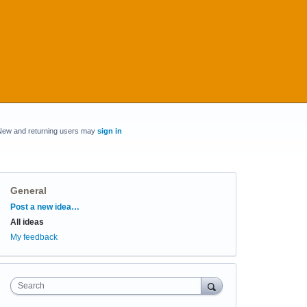
New and returning users may
sign in
General
Categories
Post a new idea…
All ideas
My feedback
Search