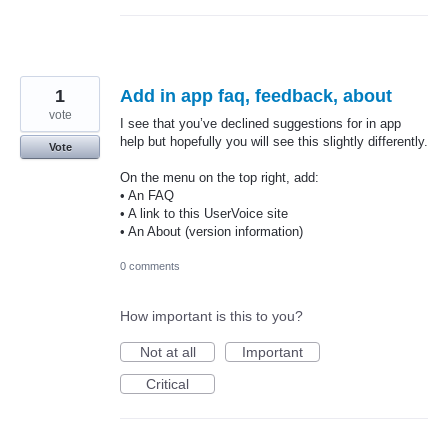
1
Add in app faq, feedback, about
vote
I see that you’ve declined suggestions for in app
help but hopefully you will see this slightly differently.
Vote
On the menu on the top right, add:
• An FAQ
• A link to this UserVoice site
• An About (version information)
0 comments
How important is this to you?
Not at all
Important
Critical