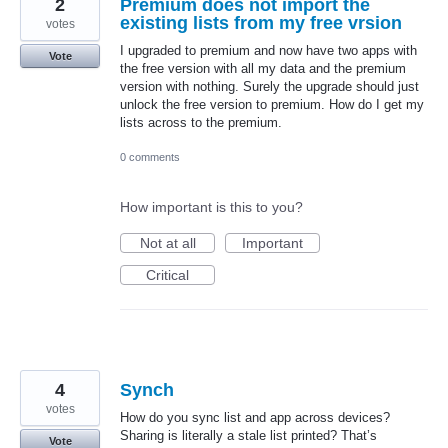
2
Premium does not import the
existing lists from my free vrsion
votes
I upgraded to premium and now have two apps with
Vote
the free version with all my data and the premium
version with nothing. Surely the upgrade should just
unlock the free version to premium. How do I get my
lists across to the premium.
0 comments
How important is this to you?
Not at all
Important
Critical
4
Synch
votes
How do you sync list and app across devices?
Sharing is literally a stale list printed? That’s
Vote