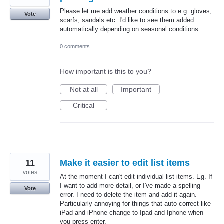
Please let me add weather conditions to e.g. gloves,
Vote
scarfs, sandals etc. I'd like to see them added
automatically depending on seasonal conditions.
0 comments
How important is this to you?
Not at all
Important
Critical
11
Make it easier to edit list items
votes
At the moment I can't edit individual list items. Eg. If
I want to add more detail, or I've made a spelling
Vote
error. I need to delete the item and add it again.
Particularly annoying for things that auto correct like
iPad and iPhone change to Ipad and Iphone when
you press enter.