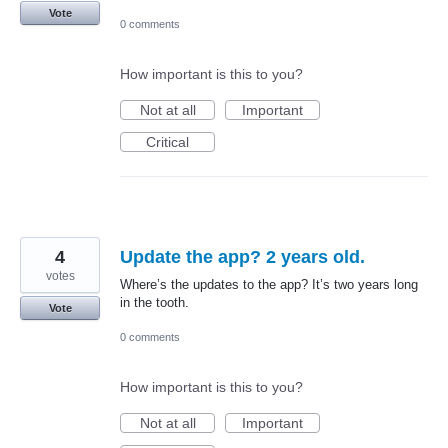
Vote
0 comments
How important is this to you?
Not at all
Important
Critical
4
Update the app? 2 years old.
votes
Where’s the updates to the app? It’s two years long
in the tooth.
Vote
0 comments
How important is this to you?
Not at all
Important