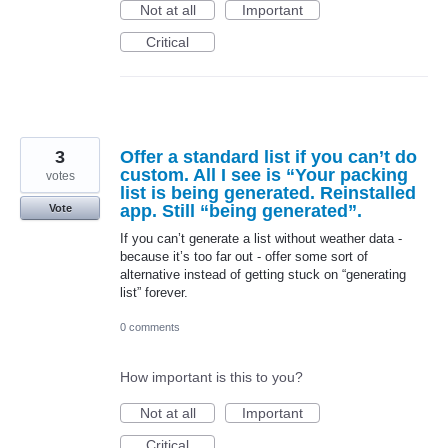
Not at all
Important
Critical
3
Offer a standard list if you can’t do
custom. All I see is “Your packing
votes
list is being generated. Reinstalled
app. Still “being generated”.
Vote
If you can’t generate a list without weather data -
because it’s too far out - offer some sort of
alternative instead of getting stuck on “generating
list” forever.
0 comments
How important is this to you?
Not at all
Important
Critical