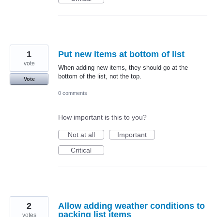
1
Put new items at bottom of list
vote
When adding new items, they should go at the
bottom of the list, not the top.
Vote
0 comments
How important is this to you?
Not at all
Important
Critical
2
Allow adding weather conditions to
packing list items
votes