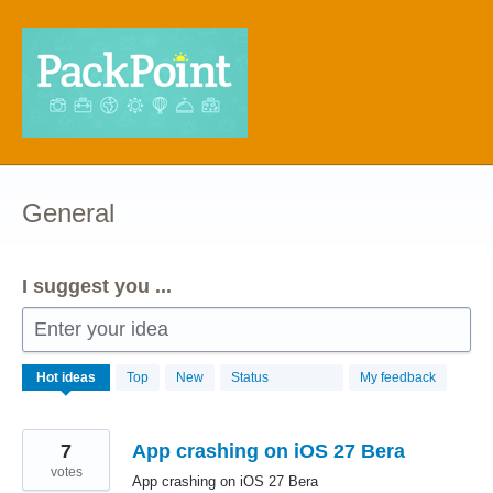
Skip
to
content
General
I suggest you ...
Enter your idea
68
Hot
ideas
Top
New
Status
My feedback
results
found
7
App crashing on iOS 27 Bera
votes
App crashing on iOS 27 Bera