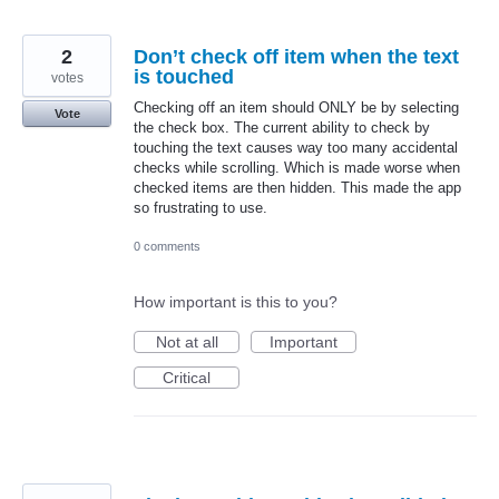
2
Don’t check off item when the text
is touched
votes
Checking off an item should ONLY be by selecting
Vote
the check box. The current ability to check by
touching the text causes way too many accidental
checks while scrolling. Which is made worse when
checked items are then hidden. This made the app
so frustrating to use.
0 comments
How important is this to you?
Not at all
Important
Critical