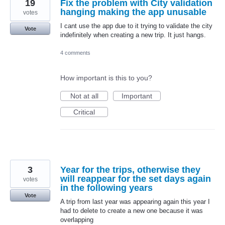
19
Fix the problem with City validation
hanging making the app unusable
votes
I cant use the app due to it trying to validate the city
Vote
indefinitely when creating a new trip. It just hangs.
4 comments
How important is this to you?
Not at all
Important
Critical
3
Year for the trips, otherwise they
will reappear for the set days again
votes
in the following years
Vote
A trip from last year was appearing again this year I
had to delete to create a new one because it was
overlapping