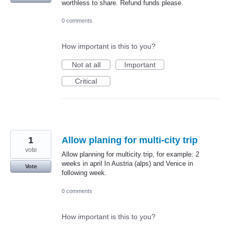
worthless to share. Refund funds please.
0 comments
How important is this to you?
Not at all
Important
Critical
1
Allow planing for multi-city trip
vote
Allow planning for multicity trip, for example: 2
weeks in april In Austria (alps) and Venice in
Vote
following week.
0 comments
How important is this to you?