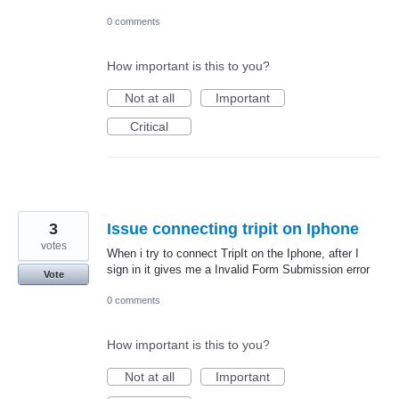
0 comments
How important is this to you?
Not at all
Important
Critical
3
Issue connecting tripit on Iphone
votes
When i try to connect TripIt on the Iphone, after I
sign in it gives me a Invalid Form Submission error
Vote
0 comments
How important is this to you?
Not at all
Important