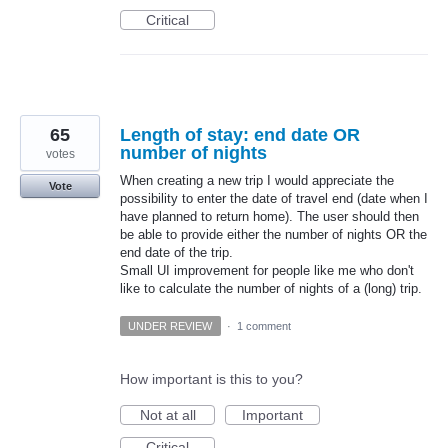
Critical
65
Length of stay: end date OR
number of nights
votes
When creating a new trip I would appreciate the
Vote
possibility to enter the date of travel end (date when I
have planned to return home). The user should then
be able to provide either the number of nights OR the
end date of the trip.
Small UI improvement for people like me who don't
like to calculate the number of nights of a (long) trip.
UNDER REVIEW
·
1 comment
How important is this to you?
Not at all
Important
Critical