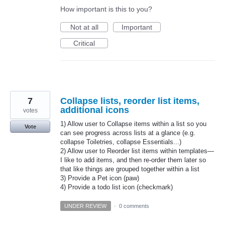
How important is this to you?
Not at all
Important
Critical
7
Collapse lists, reorder list items,
additional icons
votes
1) Allow user to Collapse items within a list so you
Vote
can see progress across lists at a glance (e.g.
collapse Toiletries, collapse Essentials...)
2) Allow user to Reorder list items within templates—
I like to add items, and then re-order them later so
that like things are grouped together within a list
3) Provide a Pet icon (paw)
4) Provide a todo list icon (checkmark)
UNDER REVIEW
·
0 comments