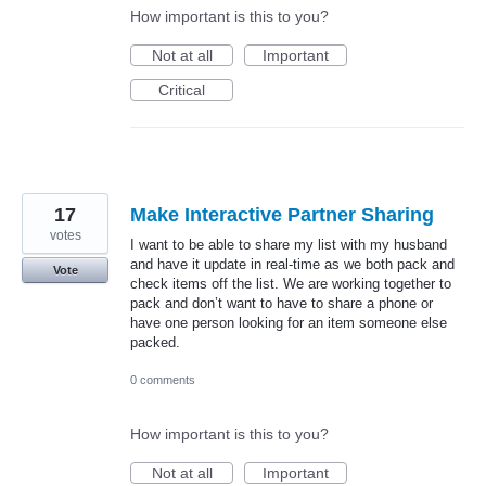
How important is this to you?
Not at all
Important
Critical
17
Make Interactive Partner Sharing
votes
I want to be able to share my list with my husband
and have it update in real-time as we both pack and
Vote
check items off the list. We are working together to
pack and don’t want to have to share a phone or
have one person looking for an item someone else
packed.
0 comments
How important is this to you?
Not at all
Important