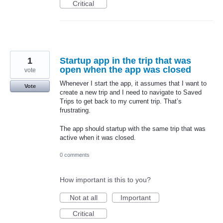
Critical
1
Startup app in the trip that was
open when the app was closed
vote
Whenever I start the app, it assumes that I want to
Vote
create a new trip and I need to navigate to Saved
Trips to get back to my current trip. That’s
frustrating.
The app should startup with the same trip that was
active when it was closed.
0 comments
How important is this to you?
Not at all
Important
Critical