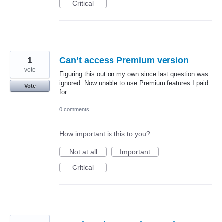
Critical
1
Can’t access Premium version
vote
Figuring this out on my own since last question was
ignored. Now unable to use Premium features I paid
Vote
for.
0 comments
How important is this to you?
Not at all
Important
Critical