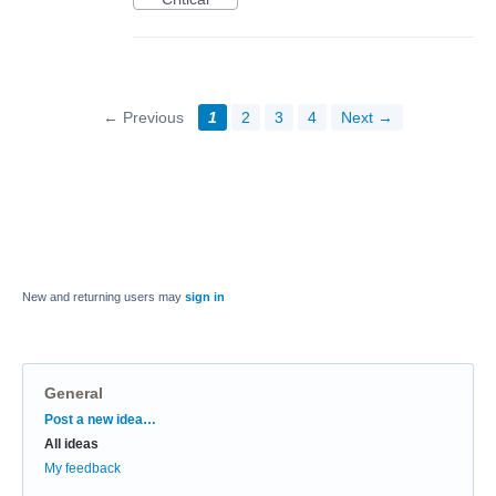
← Previous
1
2
3
4
Next →
New and returning users may
sign in
General
Categories
Post a new idea…
All ideas
My feedback