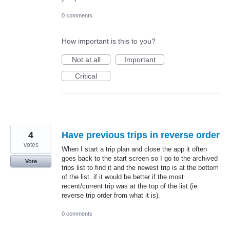
0 comments
How important is this to you?
Not at all
Important
Critical
4
Have previous trips in reverse order
votes
When I start a trip plan and close the app it often
goes back to the start screen so I go to the archived
Vote
trips list to find it and the newest trip is at the bottom
of the list. if it would be better if the most
recent/current trip was at the top of the list (ie
reverse trip order from what it is).
0 comments