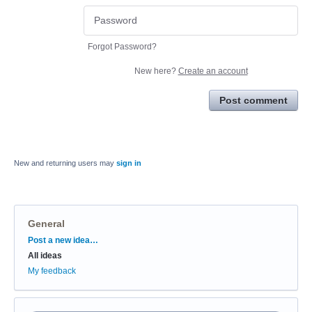
Forgot Password?
New here?
Create an account
Post comment
New and returning users may
sign in
General
Categories
Post a new idea…
All ideas
My feedback