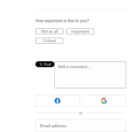
How important is this to you?
Not at all
Important
Critical
Add a comment…
or