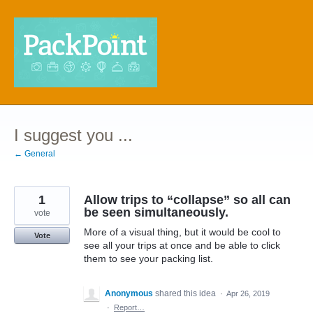
Skip
to
content
I suggest you ...
← General
1
Allow trips to “collapse” so all can
be seen simultaneously.
vote
More of a visual thing, but it would be cool to
Vote
see all your trips at once and be able to click
them to see your packing list.
Anonymous
shared this idea
·
Apr 26, 2019
·
Report…