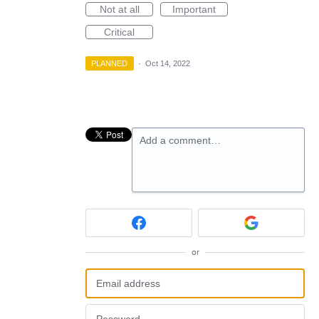
Not at all
Important
Critical
PLANNED
·
Oct 14, 2022
Add a comment…
or