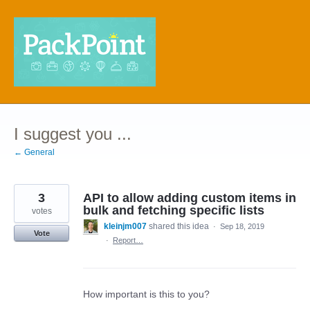
Skip
to
content
I suggest you ...
← General
3
API to allow adding custom items in
bulk and fetching specific lists
votes
kleinjm007
shared this idea
·
Sep 18, 2019
Vote
·
Report…
How important is this to you?