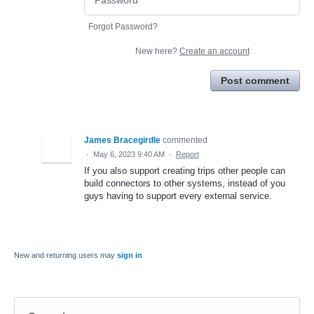
Forgot Password?
New here?
Create an account
Post comment
James Bracegirdle
commented
·
May 6, 2023 9:40 AM
·
Report
If you also support creating trips other people can
build connectors to other systems, instead of you
guys having to support every external service.
New and returning users may
sign in