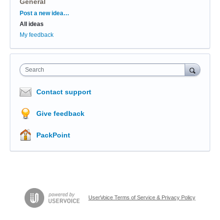
General
Categories
Post a new idea…
All ideas
My feedback
Search
Contact support
Give feedback
PackPoint
UserVoice Terms of Service & Privacy Policy