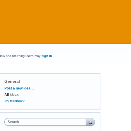
New and returning users may
sign in
General
Categories
Post a new idea…
All ideas
My feedback
Search