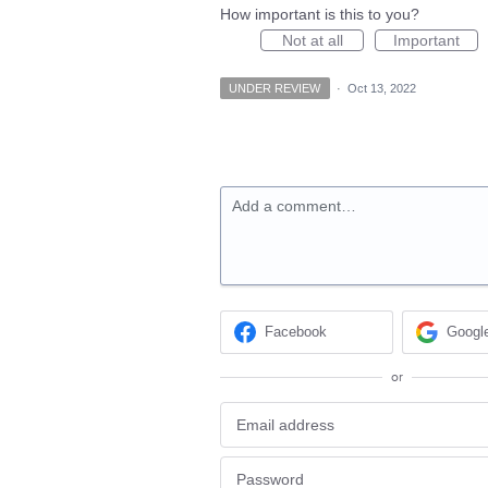
How important is this to you?
Not at all
Important
UNDER REVIEW
·
Oct 13, 2022
Add a comment…
Facebook
Googl
or