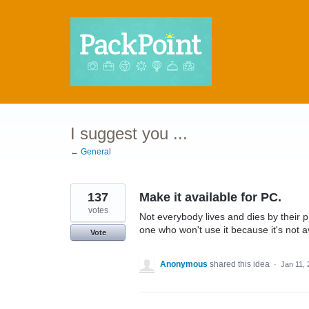
Skip
to
content
I suggest you ...
← General
137
Make it available for PC.
votes
Not everybody lives and dies by their p
one who won't use it because it's not a
Vote
Anonymous
shared this idea
·
Jan 11,