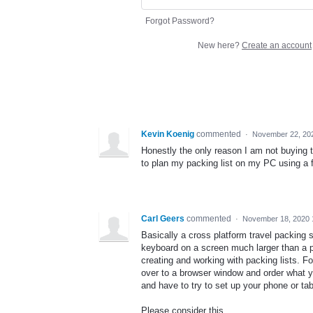
Forgot Password?
New here?
Create an account
Kevin Koenig
commented
·
November 22, 20
Honestly the only reason I am not buying t
to plan my packing list on my PC using a 
Carl Geers
commented
·
November 18, 2020 
Basically a cross platform travel packing 
keyboard on a screen much larger than a ph
creating and working with packing lists. 
over to a browser window and order what y
and have to try to set up your phone or ta
Please consider this.