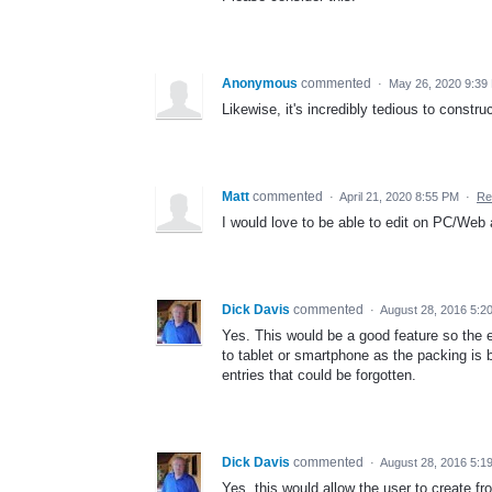
Anonymous
commented
·
May 26, 2020 9:39
Likewise, it's incredibly tedious to constr
Matt
commented
·
April 21, 2020 8:55 PM
·
Re
I would love to be able to edit on PC/Web as
Dick Davis
commented
·
August 28, 2016 5:2
Yes. This would be a good feature so the
to tablet or smartphone as the packing is 
entries that could be forgotten.
Dick Davis
commented
·
August 28, 2016 5:1
Yes, this would allow the user to create fr