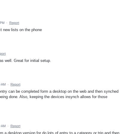
 PM
·
Report
uct new lists on the phone
port
 well. Great for initial setup.
0 AM
·
Report
 entry can be completed form a desktop on the web and then synched
being done. Also, keeping the devices insynch allows for those
9 AM
·
Report
om a desktop version for do lots of entry to a category or trip and then