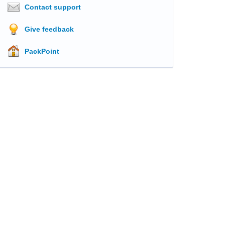
Contact support
Give feedback
PackPoint