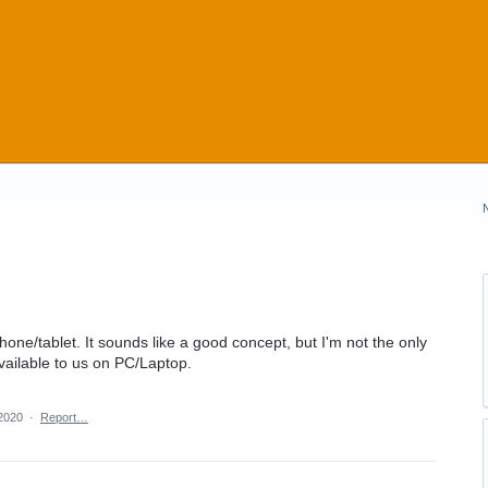
hone/tablet. It sounds like a good concept, but I'm not the only
vailable to us on PC/Laptop.
 2020
·
Report…