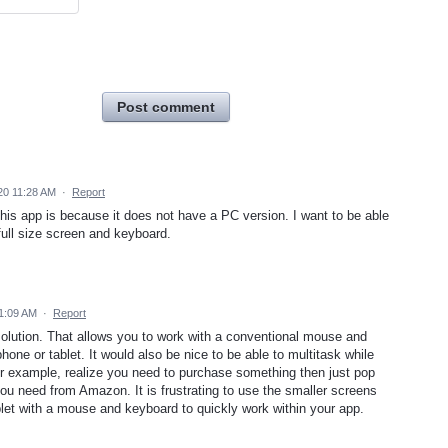
Post comment
20 11:28 AM
·
Report
his app is because it does not have a PC version. I want to be able
full size screen and keyboard.
1:09 AM
·
Report
solution. That allows you to work with a conventional mouse and
one or tablet. It would also be nice to be able to multitask while
For example, realize you need to purchase something then just pop
ou need from Amazon. It is frustrating to use the smaller screens
blet with a mouse and keyboard to quickly work within your app.