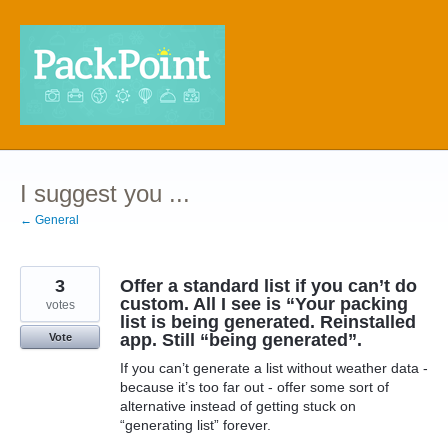
Skip
to
content
I suggest you ...
← General
3
Offer a standard list if you can’t do
custom. All I see is “Your packing
votes
list is being generated. Reinstalled
app. Still “being generated”.
Vote
If you can’t generate a list without weather data -
because it’s too far out - offer some sort of
alternative instead of getting stuck on
“generating list” forever.