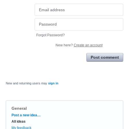
Forgot Password?
New here?
Create an account
Post comment
New and returning users may
sign in
General
Categories
Post a new idea…
All ideas
My feedback