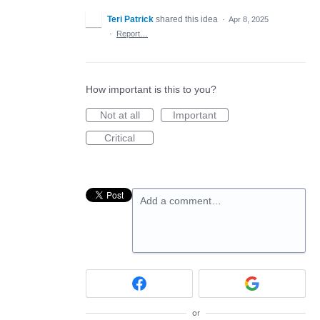
Teri Patrick
shared this idea
·
Apr 8, 2025
·
Report…
How important is this to you?
Not at all
Important
Critical
Add a comment…
or