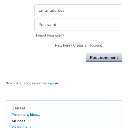
Forgot Password?
New here?
Create an account
Post comment
New and returning users may
sign in
General
Categories
Post a new idea…
All ideas
My feedback