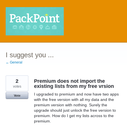
Skip
to
content
I suggest you ...
← General
2
Premium does not import the
existing lists from my free vrsion
votes
I upgraded to premium and now have two apps
Vote
with the free version with all my data and the
premium version with nothing. Surely the
upgrade should just unlock the free version to
premium. How do I get my lists across to the
premium.