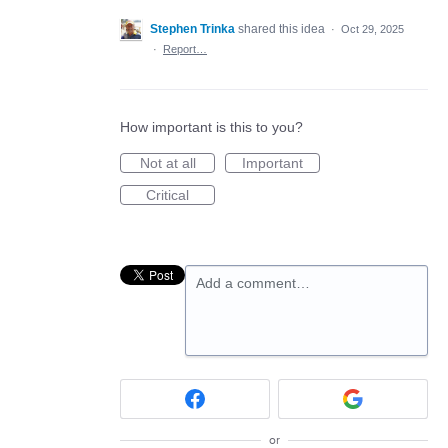
Stephen Trinka
shared this idea
·
Oct 29, 2025
·
Report…
How important is this to you?
Not at all
Important
Critical
Add a comment…
or