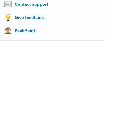
Contact support
Give feedback
PackPoint