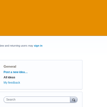
New and returning users may
sign in
General
Categories
Post a new idea…
All ideas
My feedback
Search