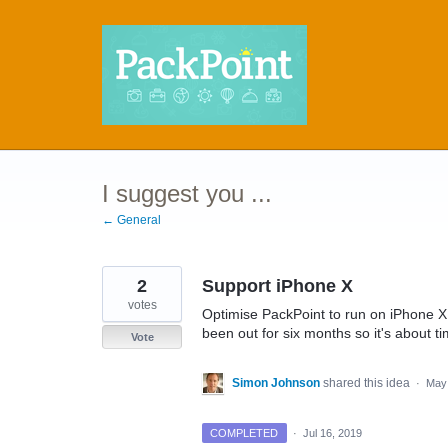
Skip
to
content
I suggest you ...
← General
2
Support iPhone X
votes
Optimise PackPoint to run on iPhone X.
been out for six months so it's about ti
Vote
Simon Johnson
shared this idea
·
May 
COMPLETED
·
Jul 16, 2019