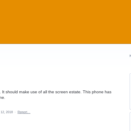
 It should make use of all the screen estate. This phone has
me.
12, 2018
·
Report…