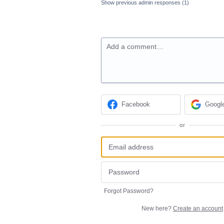
Show previous admin responses
(1)
Add a comment…
Facebook
Googl
or
Forgot Password?
New here?
Create an account