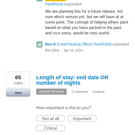
PackPoint
)
responded
We are planning this for a future release, not
sure which version yet, but we will have at at
some point. The concept of helping others pack
based on what you have packed in the past,
and vice versa, would be very useful.
Ben G
(
Chief Packing Officer, PackPoint
)
supported
this idea
·
Apr 16, 2014
65
Length of stay: end date OR
number of nights
votes
UNDER REVIEW
·
1 comment
·
General
Vote
How important is this to you?
Not at all
Important
Critical