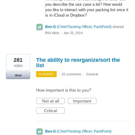
you describe the use case a bit? How would
you like to interact with your packing list once it
is in iCloud or Dropbox?
Ben G
(
Chief Packing Officer, PackPoint
)
shared
this idea
·
Apr 25, 2014
281
The ability to reorganize/sort the
list
votes
PLANNED
·
15 comments
·
General
Vote
How important is this to you?
Not at all
Important
Critical
Ben G
(
Chief Packing Officer, PackPoint
)