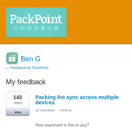
Ben G
← Feedback for PackPoint
My feedback
4
142
Packing list sync across multiple
results
found
devices
votes
16 comments
·
General
Vote
How important is this to you?