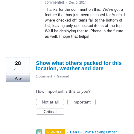
commented
·
Dec 5, 2014
Thanks for the comment on this. We've got a
feature that has just been released for Android
where checked off items fall to the bottom of
list, leaving only unchecked items at the top.
We'll be deploying that to iPhone in the future
as well. I hope that helps!
28
Show what others packed for this
location, weather and date
votes
1 comment
·
General
Vote
How important is this to you?
Not at all
Important
Critical
·
Ben G
(
Chief Packing Officer,
PLANNED