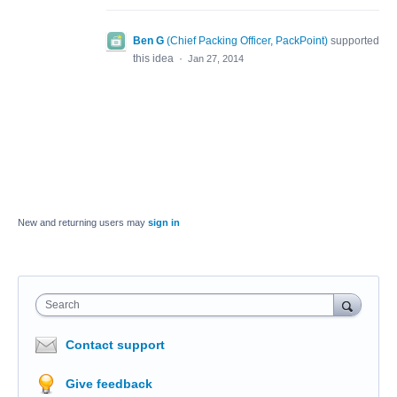
Ben G
(
Chief Packing Officer, PackPoint
)
supported
this idea
·
Jan 27, 2014
New and returning users may
sign in
Search
Contact support
Give feedback