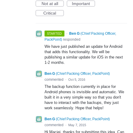
Not at all
Important
Critical
·
Ben G
(
Chief Packing Officer,
STARTED
PackPoint
)
responded
We have just published an update for Android
that adds this functionality. We will be
publishing a similar update for iOS in the next
1-2 months.
Ben G
(
Chief Packing Officer, PackPoint
)
commented
·
Oct 5, 2016
The backup function currently in place for
Android phones is invisible and automatic. We
built it in a very simple way so that you don't
have to interact with the backups, they just
work seamlessly. Hope that helps!
Ben G
(
Chief Packing Officer, PackPoint
)
commented
·
May 7, 2015
Hi Maciej, thanks for submitting this idea. Can