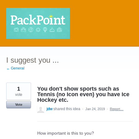
Skip
to
content
I suggest you ...
← General
1
You don't show sports such as
Tennis (no Icon even) you have Ice
vote
Hockey etc.
Vote
jdw
shared this idea
·
Jan 24, 2019
·
Report…
How important is this to you?