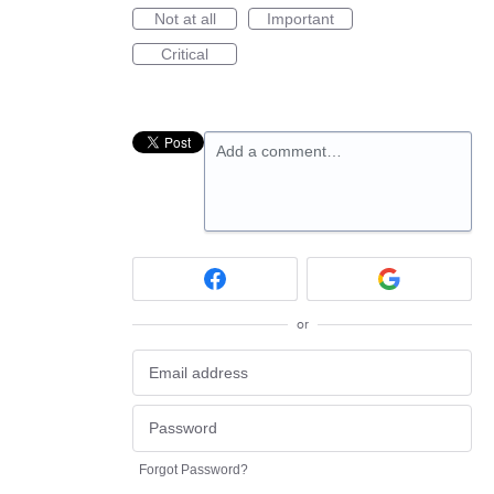
Not at all
Important
Critical
Add a comment…
or
Forgot Password?