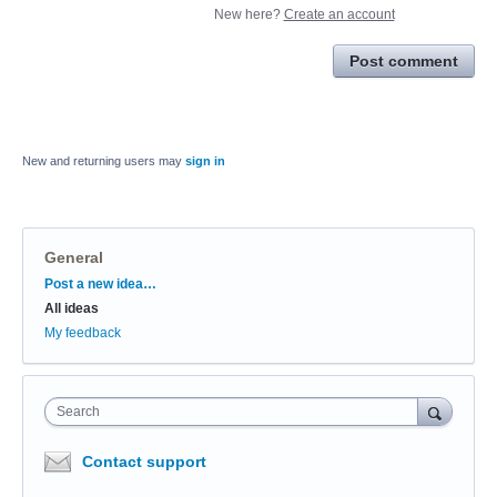
New here?
Create an account
Post comment
New and returning users may
sign in
General
Categories
Post a new idea…
All ideas
My feedback
Search
Contact support