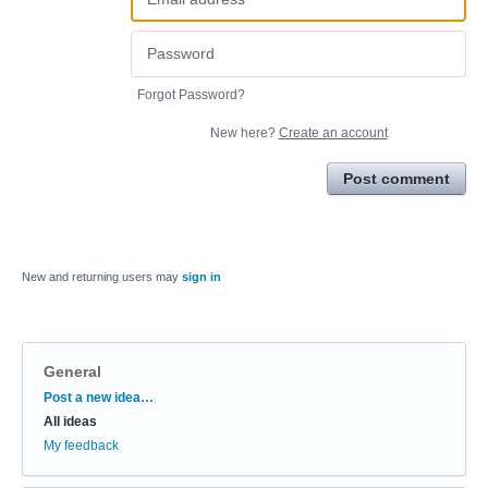
Forgot Password?
New here?
Create an account
Post comment
New and returning users may
sign in
General
Categories
Post a new idea…
All ideas
My feedback