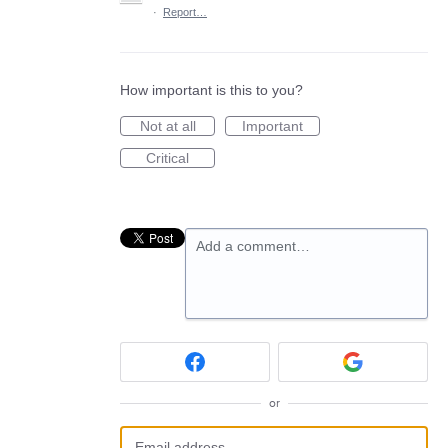
·
Report…
How important is this to you?
Not at all
Important
Critical
Add a comment…
or