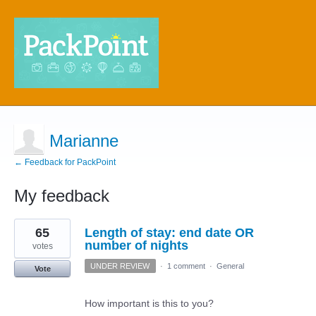
Marianne
← Feedback for PackPoint
My feedback
5
65
Length of stay: end date OR
results
found
number of nights
votes
UNDER REVIEW
·
1 comment
·
General
Vote
How important is this to you?