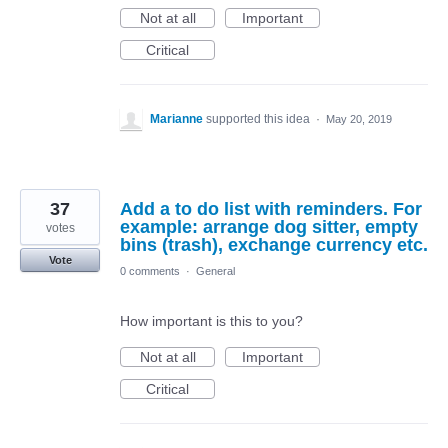
Not at all
Important
Critical
Marianne
supported this idea
·
May 20, 2019
37
Add a to do list with reminders. For
example: arrange dog sitter, empty
votes
bins (trash), exchange currency etc.
Vote
0 comments
·
General
How important is this to you?
Not at all
Important
Critical