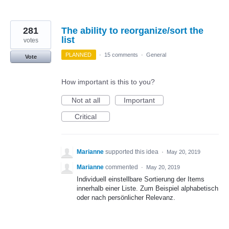
281
The ability to reorganize/sort the
list
votes
PLANNED
·
15 comments
·
General
Vote
How important is this to you?
Not at all
Important
Critical
Marianne
supported this idea
·
May 20, 2019
Marianne
commented
·
May 20, 2019
Individuell einstellbare Sortierung der Items
innerhalb einer Liste. Zum Beispiel alphabetisch
oder nach persönlicher Relevanz.