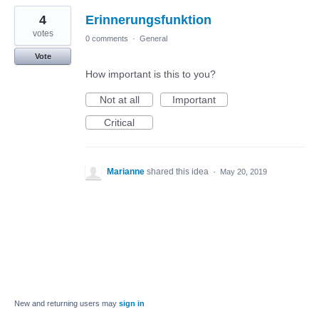
4
Erinnerungsfunktion
votes
0 comments
·
General
Vote
How important is this to you?
Not at all
Important
Critical
Marianne
shared this idea
·
May 20, 2019
New and returning users may
sign in