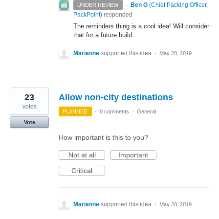
·
Ben G
(
Chief Packing Officer,
UNDER REVIEW
PackPoint
)
responded
The reminders thing is a cool idea! Will consider
that for a future build.
Marianne
supported this idea
·
May 20, 2019
23
Allow non-city destinations
votes
PLANNED
·
0 comments
·
General
Vote
How important is this to you?
Not at all
Important
Critical
Marianne
supported this idea
·
May 20, 2019