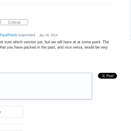
Critical
 PackPoint
)
responded
·
Apr 26, 2014
not sure which version yet, but we will have at at some point. The
hat you have packed in the past, and vice versa, would be very
e