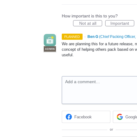
How important is this to you?
Not at all
Important
·
Ben G
(
Chief Packing Officer,
PLANNED
We are planning this for a future release, 
concept of helping others pack based on w
ADMIN
useful.
Add a comment…
Facebook
Googl
or