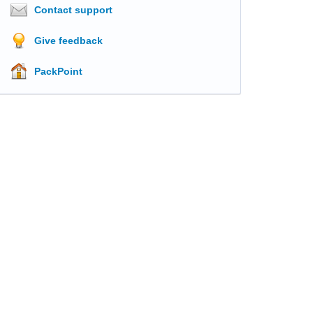
Contact support
Give feedback
PackPoint