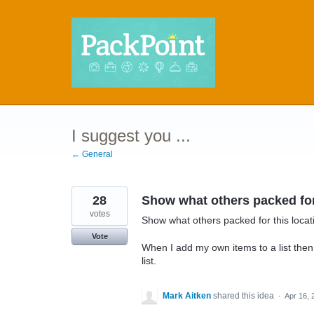
Skip
to
content
I suggest you ...
← General
28
Show what others packed for 
votes
Show what others packed for this loca
Vote
When I add my own items to a list then 
list.
Mark Aitken
shared this idea
·
Apr 16, 