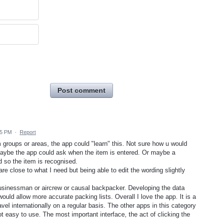
Post comment
55 PM
·
Report
groups or areas, the app could "learn" this. Not sure how u would
 Maybe the app could ask when the item is entered. Or maybe a
so the item is recognised.
are close to what I need but being able to edit the wording slightly
 businessman or aircrew or causal backpacker. Developing the data
uld allow more accurate packing lists. Overall I love the app. It is a
avel internationally on a regular basis. The other apps in this category
t easy to use. The most important interface, the act of clicking the