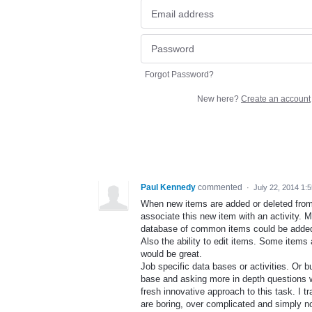
Forgot Password?
New here?
Create an account
Paul Kennedy
commented
·
July 22, 2014 1:
When new items are added or deleted from 
associate this new item with an activity.
database of common items could be added 
Also the ability to edit items. Some items 
would be great.
Job specific data bases or activities. Or
base and asking more in depth questions wo
fresh innovative approach to this task. I tr
are boring, over complicated and simply no