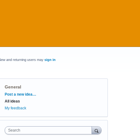
New and returning users may
sign in
General
Categories
Post a new idea…
All ideas
My feedback
Search