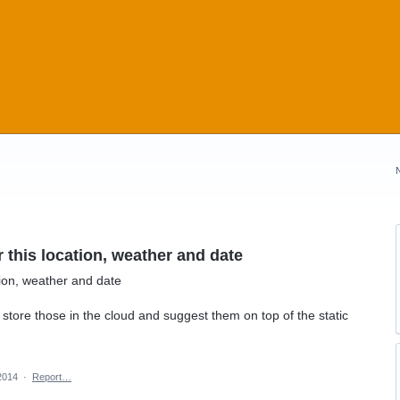
this location, weather and date
tion, weather and date
store those in the cloud and suggest them on top of the static
2014
·
Report…