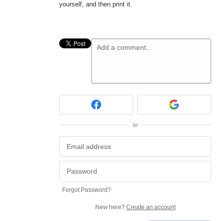
yourself, and then print it.
Add a comment…
or
Forgot Password?
New here?
Create an account