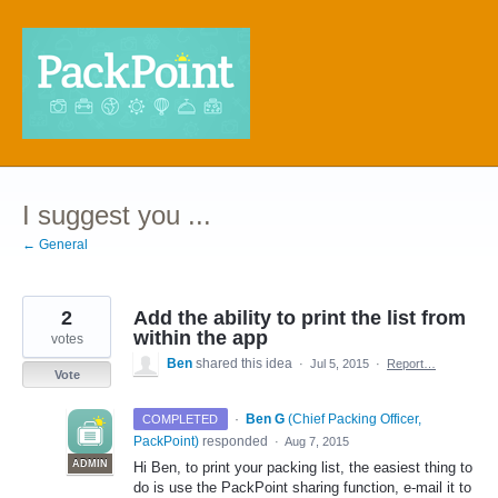
Skip
to
content
I suggest you ...
← General
2
Add the ability to print the list from
within the app
votes
Ben
shared this idea
·
Jul 5, 2015
·
Report…
Vote
·
Ben G
(
Chief Packing Officer,
COMPLETED
PackPoint
)
responded
·
Aug 7, 2015
ADMIN
Hi Ben, to print your packing list, the easiest thing to
do is use the PackPoint sharing function, e-mail it to