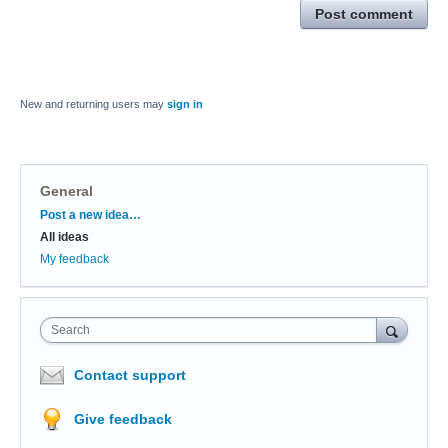
Post comment
New and returning users may
sign in
General
Categories
Post a new idea…
All ideas
My feedback
Search
Contact support
Give feedback