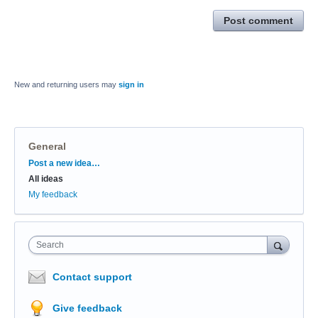
Post comment
New and returning users may
sign in
General
Categories
Post a new idea…
All ideas
My feedback
Search
Contact support
Give feedback