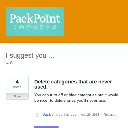
Skip
to
content
I suggest you ...
← General
4
Delete categories that are never
used.
votes
You can turn off or hide categories but it would
Vote
be nicer to delete ones you'll never use.
Jack
shared this idea
·
Aug 29, 2015
·
Report…