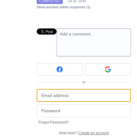
COMPLETED
·
Jul 16, 2019
Show previous admin responses
(1)
Add a comment…
or
Forgot Password?
New here?
Create an account