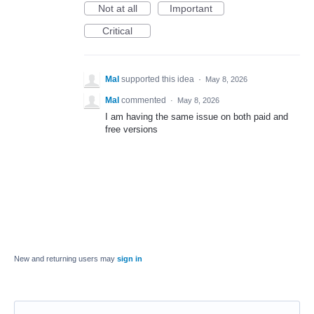
Not at all
Important
Critical
Mal
supported this idea
·
May 8, 2026
Mal
commented
·
May 8, 2026
I am having the same issue on both paid and
free versions
New and returning users may
sign in