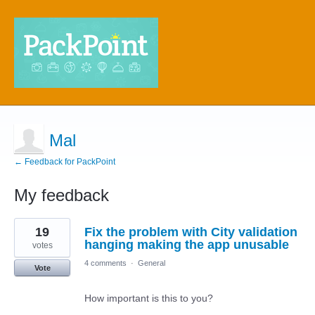
Mal
← Feedback for PackPoint
My feedback
1
19
Fix the problem with City validation
result
found
hanging making the app unusable
votes
4 comments
·
General
Vote
How important is this to you?