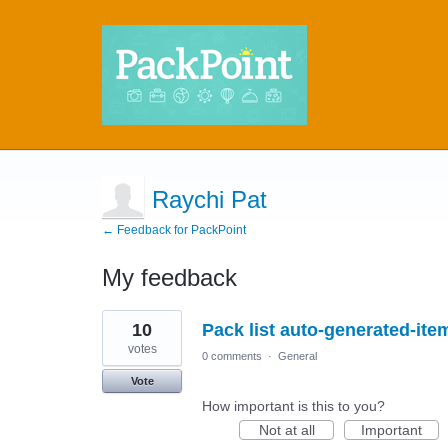
Raychi Pat
← Feedback for PackPoint
My feedback
2
10
Pack list auto-generated-it
results
found
votes
0 comments
·
General
Vote
How important is this to you?
Not at all
Important