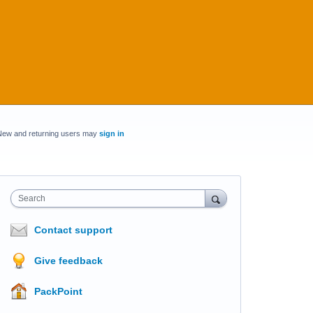
New and returning users may
sign in
Search
Contact support
Give feedback
PackPoint