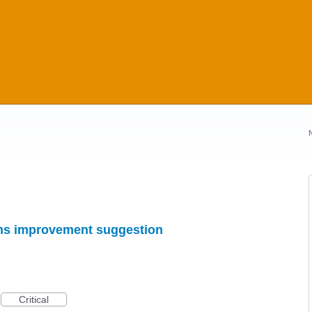
ems improvement suggestion
Critical