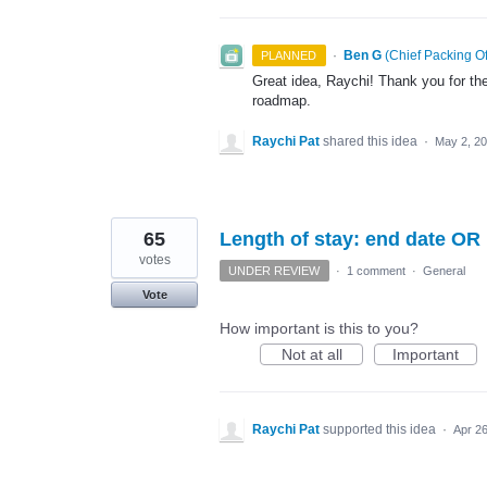
·
Ben G
(
Chief Packing Of
PLANNED
Great idea, Raychi! Thank you for the
roadmap.
Raychi Pat
shared this idea
·
May 2, 2
65
Length of stay: end date OR
votes
UNDER REVIEW
·
1 comment
·
General
Vote
How important is this to you?
Not at all
Important
Raychi Pat
supported this idea
·
Apr 26