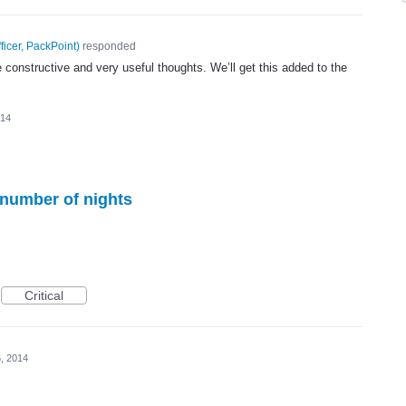
ficer, PackPoint
)
responded
 constructive and very useful thoughts. We’ll get this added to the
014
 number of nights
Critical
, 2014