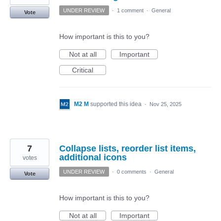
UNDER REVIEW
·
1 comment
·
General
Vote
How important is this to you?
Not at all
Important
Critical
M2 M
supported this idea
·
Nov 25, 2025
7
Collapse lists, reorder list items,
additional icons
votes
UNDER REVIEW
·
0 comments
·
General
Vote
How important is this to you?
Not at all
Important