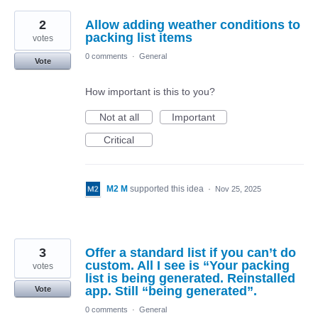
2
Allow adding weather conditions to
packing list items
votes
0 comments
·
General
Vote
How important is this to you?
Not at all
Important
Critical
M2 M
supported this idea
·
Nov 25, 2025
3
Offer a standard list if you can’t do
custom. All I see is “Your packing
votes
list is being generated. Reinstalled
app. Still “being generated”.
Vote
0 comments
·
General