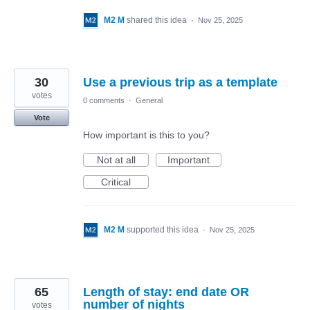
M2 M
shared this idea
·
Nov 25, 2025
30
Use a previous trip as a template
votes
0 comments
·
General
Vote
How important is this to you?
Not at all
Important
Critical
M2 M
supported this idea
·
Nov 25, 2025
65
Length of stay: end date OR
number of nights
votes