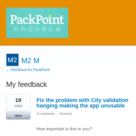
M2 M
← Feedback for PackPoint
My feedback
8
19
Fix the problem with City validation
results
found
hanging making the app unusable
votes
4 comments
·
General
Vote
How important is this to you?