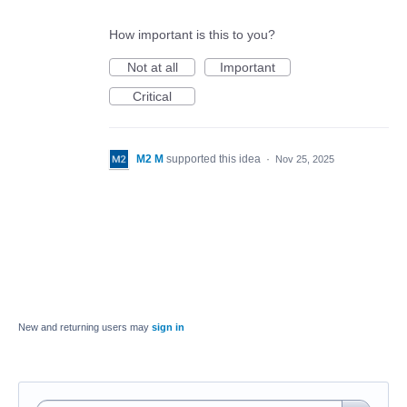
How important is this to you?
Not at all
Important
Critical
M2 M
supported this idea
·
Nov 25, 2025
New and returning users may
sign in