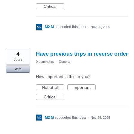
Critical
M2 M
supported this idea
·
Nov 25, 2025
4
Have previous trips in reverse order
votes
0 comments
·
General
Vote
How important is this to you?
Not at all
Important
Critical
M2 M
supported this idea
·
Nov 25, 2025