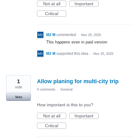
Not at all
Important
Critical
M2 M
commented
·
Nov 25, 2025
This happens even in paid version
M2 M
supported this idea
·
Nov 25, 2025
1
Allow planing for multi-city trip
vote
0 comments
·
General
Vote
How important is this to you?
Not at all
Important
Critical