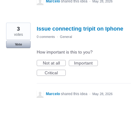
Marcelo
shared this idea
·
May 28, 2026
3
Issue connecting tripit on Iphone
votes
0 comments
·
General
Vote
How important is this to you?
Not at all
Important
Critical
Marcelo
shared this idea
·
May 28, 2026