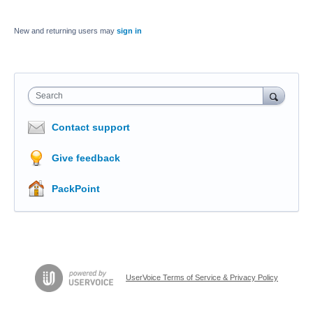
New and returning users may
sign in
Search
Contact support
Give feedback
PackPoint
UserVoice Terms of Service & Privacy Policy