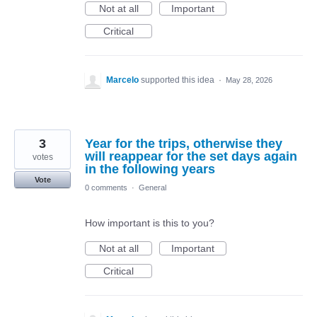
Not at all
Important
Critical
Marcelo
supported this idea
·
May 28, 2026
3
Year for the trips, otherwise they
will reappear for the set days again
votes
in the following years
Vote
0 comments
·
General
How important is this to you?
Not at all
Important
Critical