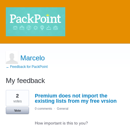
Marcelo
← Feedback for PackPoint
My feedback
3
2
Premium does not import the
results
found
existing lists from my free vrsion
votes
0 comments
·
General
Vote
How important is this to you?