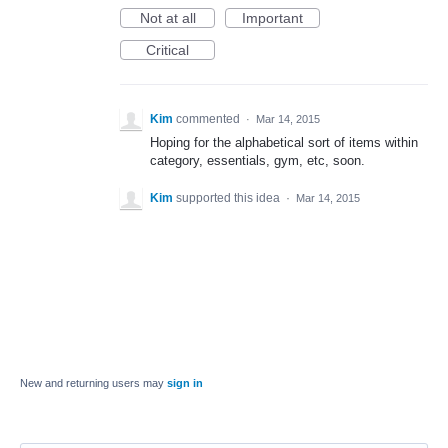
Not at all
Important
Critical
Kim
commented
·
Mar 14, 2015
Hoping for the alphabetical sort of items within
category, essentials, gym, etc, soon.
Kim
supported this idea
·
Mar 14, 2015
New and returning users may
sign in