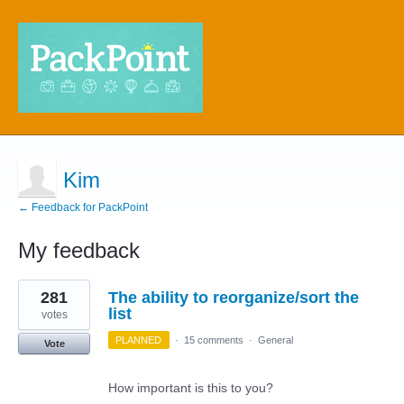
Kim
← Feedback for PackPoint
My feedback
1
281
The ability to reorganize/sort the
result
found
list
votes
PLANNED
·
15 comments
·
General
Vote
How important is this to you?