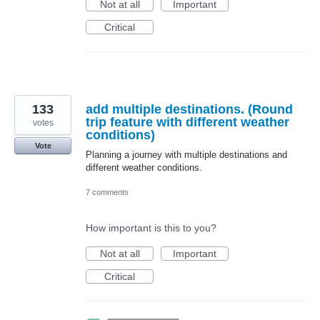
Not at all
Important
Critical
133
add multiple destinations. (Round
trip feature with different weather
votes
conditions)
Vote
Planning a journey with multiple destinations and
different weather conditions.
7 comments
How important is this to you?
Not at all
Important
Critical