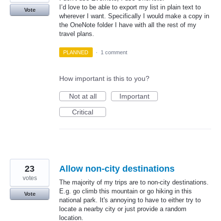
I’d love to be able to export my list in plain text to
Vote
wherever I want. Specifically I would make a copy in
the OneNote folder I have with all the rest of my
travel plans.
PLANNED
·
1 comment
How important is this to you?
Not at all
Important
Critical
23
Allow non-city destinations
votes
The majority of my trips are to non-city destinations.
E.g. go climb this mountain or go hiking in this
Vote
national park. It's annoying to have to either try to
locate a nearby city or just provide a random
location.