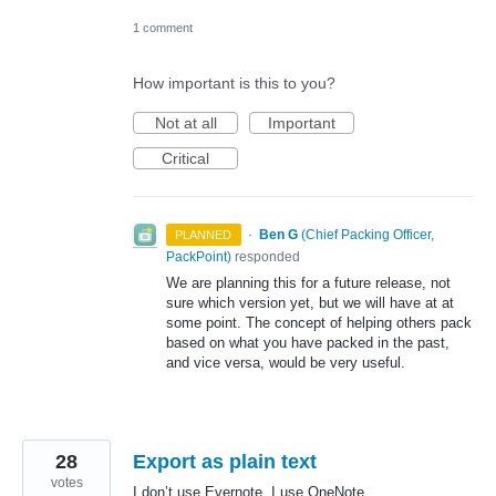
1 comment
How important is this to you?
Not at all
Important
Critical
·
Ben G
(
Chief Packing Officer,
PLANNED
PackPoint
)
responded
We are planning this for a future release, not
sure which version yet, but we will have at at
some point. The concept of helping others pack
based on what you have packed in the past,
and vice versa, would be very useful.
28
Export as plain text
votes
I don’t use Evernote, I use OneNote.