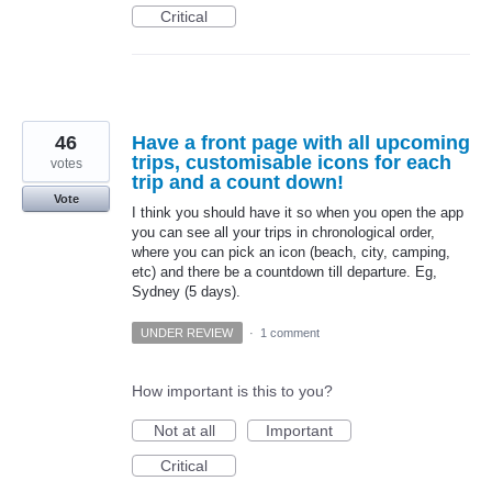
Critical
46
Have a front page with all upcoming
trips, customisable icons for each
votes
trip and a count down!
Vote
I think you should have it so when you open the app
you can see all your trips in chronological order,
where you can pick an icon (beach, city, camping,
etc) and there be a countdown till departure. Eg,
Sydney (5 days).
UNDER REVIEW
·
1 comment
How important is this to you?
Not at all
Important
Critical