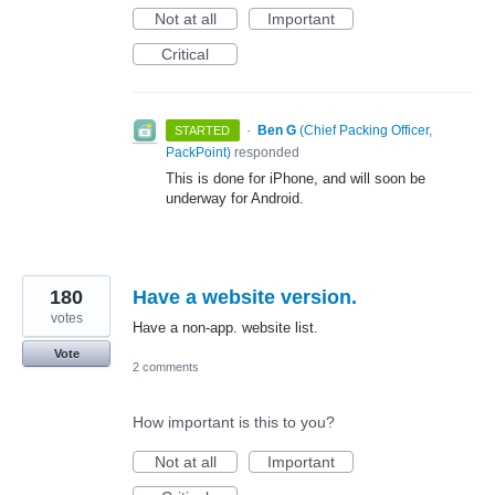
Not at all
Important
Critical
·
Ben G
(
Chief Packing Officer,
STARTED
PackPoint
)
responded
This is done for iPhone, and will soon be
underway for Android.
180
Have a website version.
votes
Have a non-app. website list.
Vote
2 comments
How important is this to you?
Not at all
Important