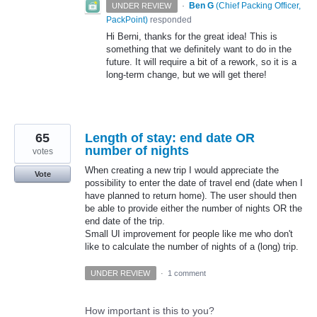
·
Ben G
(
Chief Packing Officer,
UNDER REVIEW
PackPoint
)
responded
Hi Berni, thanks for the great idea! This is
something that we definitely want to do in the
future. It will require a bit of a rework, so it is a
long-term change, but we will get there!
65
Length of stay: end date OR
number of nights
votes
When creating a new trip I would appreciate the
Vote
possibility to enter the date of travel end (date when I
have planned to return home). The user should then
be able to provide either the number of nights OR the
end date of the trip.
Small UI improvement for people like me who don't
like to calculate the number of nights of a (long) trip.
UNDER REVIEW
·
1 comment
How important is this to you?