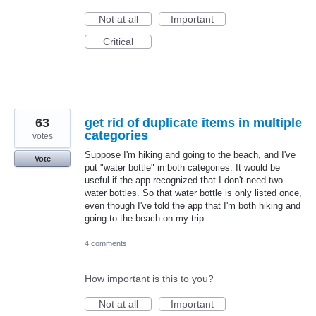
Not at all
Important
Critical
63
get rid of duplicate items in multiple
categories
votes
Suppose I'm hiking and going to the beach, and I've
Vote
put "water bottle" in both categories. It would be
useful if the app recognized that I don't need two
water bottles. So that water bottle is only listed once,
even though I've told the app that I'm both hiking and
going to the beach on my trip...
4 comments
How important is this to you?
Not at all
Important