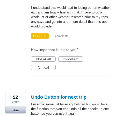
I understand this would lead to losing out on weather,
etc. and am totally fine with that. I have to do a
whole lot of other weather research prior to my trips
anyways and go into a lot more detail than this app
would provide.
PLANNED
·
0 comments
How important is this to you?
Not at all
Important
Critical
22
Undo Button for next trip
votes
I use the same list for every holiday but would love
the function that you can undo all the checks in one
Vote
button so you can use it again