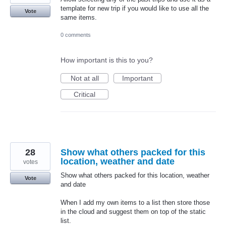
template for new trip if you would like to use all the
Vote
same items.
0 comments
How important is this to you?
Not at all
Important
Critical
28
Show what others packed for this
location, weather and date
votes
Show what others packed for this location, weather
Vote
and date
When I add my own items to a list then store those
in the cloud and suggest them on top of the static
list.