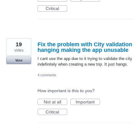
Critical
19
Fix the problem with City validation
hanging making the app unusable
votes
I cant use the app due to it trying to validate the city
Vote
indefinitely when creating a new trip. It just hangs.
4 comments
How important is this to you?
Not at all
Important
Critical