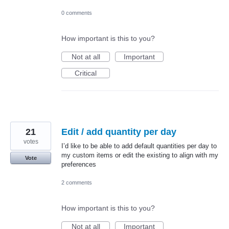
0 comments
How important is this to you?
Not at all
Important
Critical
21
Edit / add quantity per day
votes
I’d like to be able to add default quantities per day to
my custom items or edit the existing to align with my
Vote
preferences
2 comments
How important is this to you?
Not at all
Important