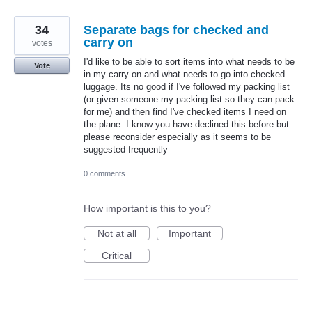
34
Separate bags for checked and
carry on
votes
I'd like to be able to sort items into what needs to be
Vote
in my carry on and what needs to go into checked
luggage. Its no good if I've followed my packing list
(or given someone my packing list so they can pack
for me) and then find I've checked items I need on
the plane. I know you have declined this before but
please reconsider especially as it seems to be
suggested frequently
0 comments
How important is this to you?
Not at all
Important
Critical