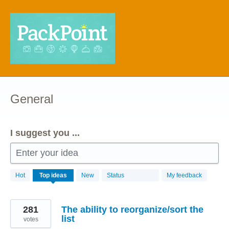
Skip
to
content
General
I suggest you ...
Enter your idea
68
Hot
Top
ideas
New
Status
My feedback
results
found
281
The ability to reorganize/sort the
list
votes