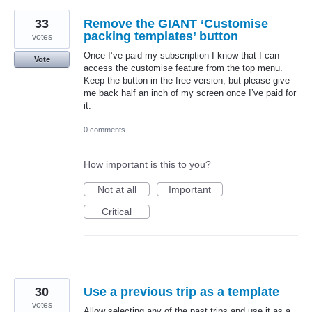
33
Remove the GIANT ‘Customise
packing templates’ button
votes
Once I’ve paid my subscription I know that I can
Vote
access the customise feature from the top menu.
Keep the button in the free version, but please give
me back half an inch of my screen once I’ve paid for
it.
0 comments
How important is this to you?
Not at all
Important
Critical
30
Use a previous trip as a template
votes
Allow selecting any of the past trips and use it as a