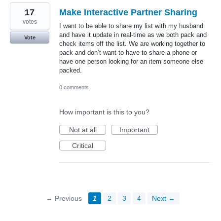
17
Make Interactive Partner Sharing
votes
I want to be able to share my list with my husband
and have it update in real-time as we both pack and
Vote
check items off the list. We are working together to
pack and don’t want to have to share a phone or
have one person looking for an item someone else
packed.
0 comments
How important is this to you?
Not at all
Important
Critical
← Previous
1
2
3
4
Next →