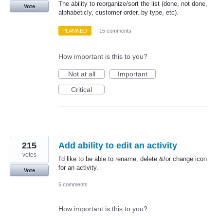
The ability to reorganize/sort the list (done, not done,
Vote
alphabeticly, customer order, by type, etc).
PLANNED
·
15 comments
How important is this to you?
Not at all
Important
Critical
215
Add ability to edit an activity
votes
I'd like to be able to rename, delete &/or change icon
for an activity.
Vote
5 comments
How important is this to you?