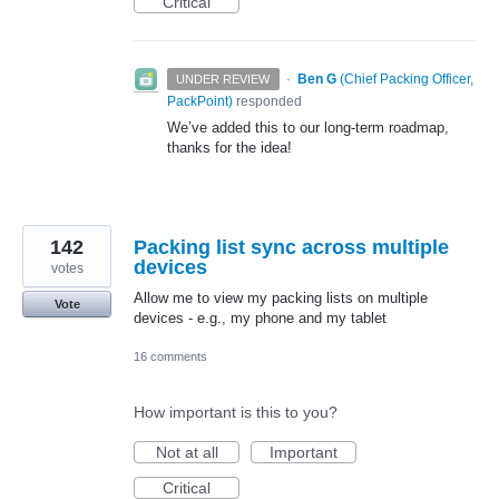
Critical
·
Ben G
(
Chief Packing Officer,
UNDER REVIEW
PackPoint
)
responded
We’ve added this to our long-term roadmap,
thanks for the idea!
142
Packing list sync across multiple
devices
votes
Allow me to view my packing lists on multiple
Vote
devices - e.g., my phone and my tablet
16 comments
How important is this to you?
Not at all
Important
Critical