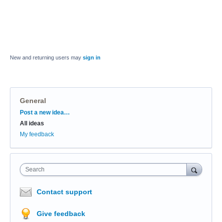
New and returning users may
sign in
General
Categories
Post a new idea…
All ideas
My feedback
Search
Contact support
Give feedback