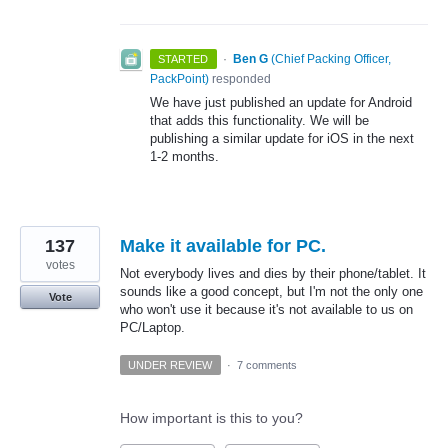
·
Ben G
(
Chief Packing Officer,
STARTED
PackPoint
)
responded
We have just published an update for Android
that adds this functionality. We will be
publishing a similar update for iOS in the next
1-2 months.
137
Make it available for PC.
votes
Not everybody lives and dies by their phone/tablet. It
sounds like a good concept, but I'm not the only one
Vote
who won't use it because it's not available to us on
PC/Laptop.
UNDER REVIEW
·
7 comments
How important is this to you?