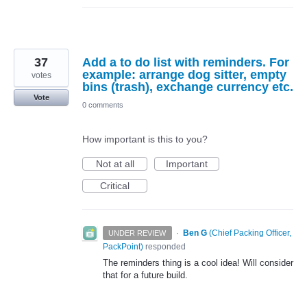
37
Add a to do list with reminders. For
example: arrange dog sitter, empty
votes
bins (trash), exchange currency etc.
Vote
0 comments
How important is this to you?
Not at all
Important
Critical
·
Ben G
(
Chief Packing Officer,
UNDER REVIEW
PackPoint
)
responded
The reminders thing is a cool idea! Will consider
that for a future build.