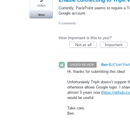
votes
Currently, PackPoint seems to require a Tr
Google account.
Vote
0 comments
How important is this to you?
Not at all
Important
·
Ben G
(
Chief Pack
UNDER REVIEW
Hi, thanks for submitting this idea!
Unfortunately TripIt doesn’t support 
otherwise allows Google login. I share
almost 5 years now (
https://github.co
would be useful.
Take care,
Ben