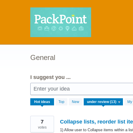
Skip
to
content
General
I suggest you ...
Enter your idea
13
Hot
ideas
Top
New
My 
results
found
7
Collapse lists, reorder list i
votes
1) Allow user to Collapse items within a li