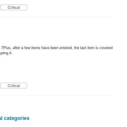
Critical
7Plus, after a few items have been entered, the last item is covered
ping it.
Critical
l categories