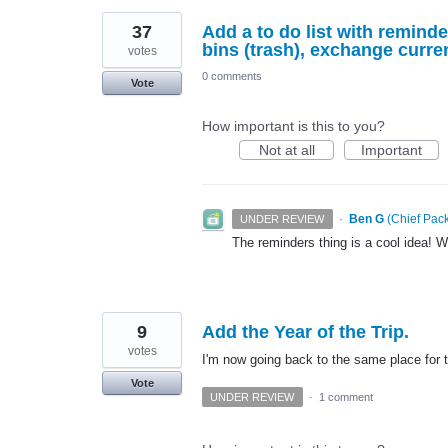
37
Add a to do list with remind
bins (trash), exchange curre
votes
0 comments
Vote
How important is this to you?
Not at all
Important
·
Ben G
(
Chief Pack
UNDER REVIEW
The reminders thing is a cool idea! Wil
9
Add the Year of the Trip.
votes
I'm now going back to the same place for t
Vote
UNDER REVIEW
·
1 comment