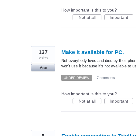
How important is this to you?
Not at all
Important
137
Make it available for PC.
votes
Not everybody lives and dies by their phon
won't use it because it's not available to 
Vote
UNDER REVIEW
·
7 comments
How important is this to you?
Not at all
Important
5
Enable connecting to TripIt 