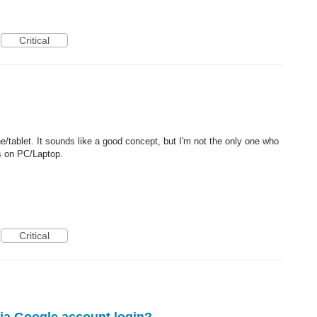
Critical
e/tablet. It sounds like a good concept, but I'm not the only one who
us on PC/Laptop.
Critical
via Google account login?