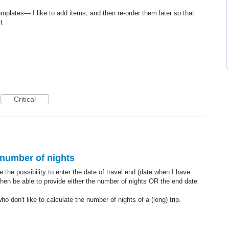
templates— I like to add items, and then re-order them later so that
t
Critical
 number of nights
 the possibility to enter the date of travel end (date when I have
hen be able to provide either the number of nights OR the end date
 don't like to calculate the number of nights of a (long) trip.