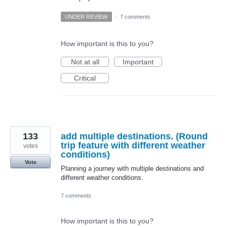
UNDER REVIEW
·
7 comments
How important is this to you?
Not at all
Important
Critical
133
add multiple destinations. (Round
trip feature with different weather
votes
conditions)
Vote
Planning a journey with multiple destinations and
different weather conditions.
7 comments
How important is this to you?