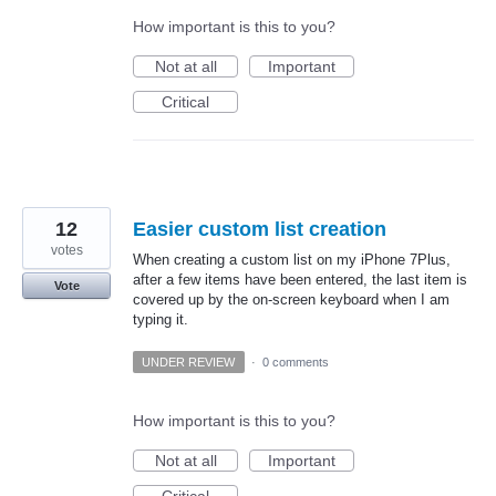
How important is this to you?
Not at all
Important
Critical
12
Easier custom list creation
votes
When creating a custom list on my iPhone 7Plus,
after a few items have been entered, the last item is
Vote
covered up by the on-screen keyboard when I am
typing it.
UNDER REVIEW
·
0 comments
How important is this to you?
Not at all
Important
Critical