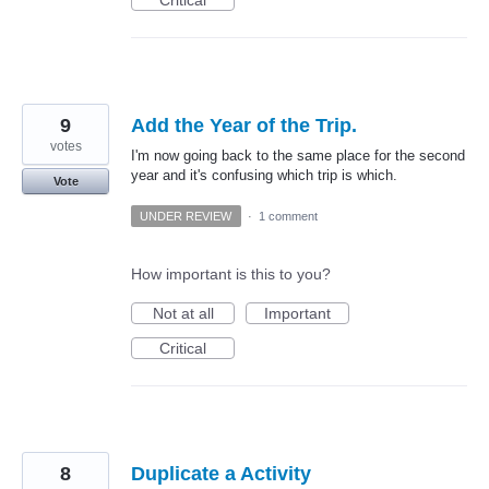
9
Add the Year of the Trip.
votes
I'm now going back to the same place for the second
year and it's confusing which trip is which.
Vote
UNDER REVIEW
·
1 comment
How important is this to you?
Not at all
Important
Critical
8
Duplicate a Activity