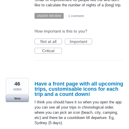
like to calculate the number of nights of a (long) trip.
UNDER REVIEW
·
1 comment
How important is this to you?
Not at all
Important
Critical
46
Have a front page with all upcoming
trips, customisable icons for each
votes
trip and a count down!
Vote
I think you should have it so when you open the app
you can see all your trips in chronological order,
where you can pick an icon (beach, city, camping,
etc) and there be a countdown till departure. Eg,
Sydney (5 days).