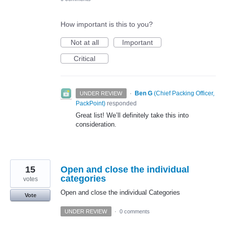
How important is this to you?
Not at all
Important
Critical
·
Ben G
(
Chief Packing Officer,
UNDER REVIEW
PackPoint
)
responded
Great list! We’ll definitely take this into
consideration.
15
Open and close the individual
categories
votes
Open and close the individual Categories
Vote
UNDER REVIEW
·
0 comments