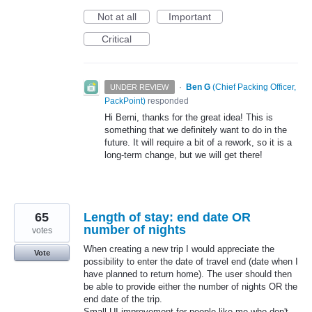
Not at all
Important
Critical
·
Ben G
(
Chief Packing Officer,
UNDER REVIEW
PackPoint
)
responded
Hi Berni, thanks for the great idea! This is
something that we definitely want to do in the
future. It will require a bit of a rework, so it is a
long-term change, but we will get there!
65
Length of stay: end date OR
number of nights
votes
When creating a new trip I would appreciate the
Vote
possibility to enter the date of travel end (date when I
have planned to return home). The user should then
be able to provide either the number of nights OR the
end date of the trip.
Small UI improvement for people like me who don't