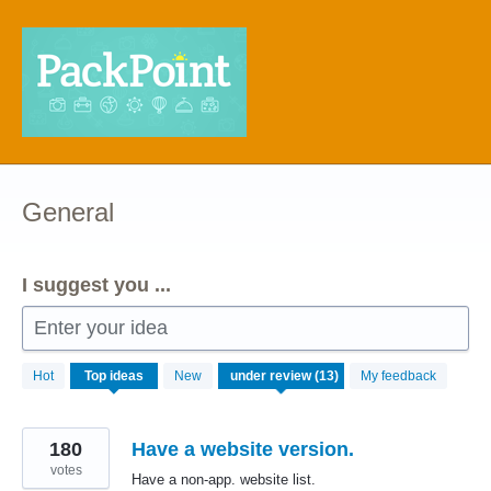
Skip
to
content
General
I suggest you ...
Enter your idea
13
Hot
Top
ideas
New
My feedback
results
found
180
Have a website version.
votes
Have a non-app. website list.