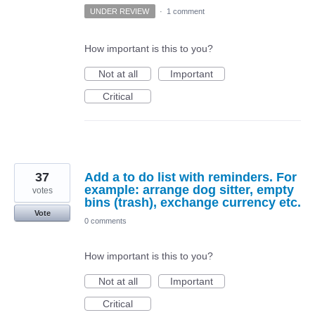
UNDER REVIEW
·
1 comment
How important is this to you?
Not at all
Important
Critical
37
Add a to do list with reminders. For
example: arrange dog sitter, empty
votes
bins (trash), exchange currency etc.
Vote
0 comments
How important is this to you?
Not at all
Important
Critical