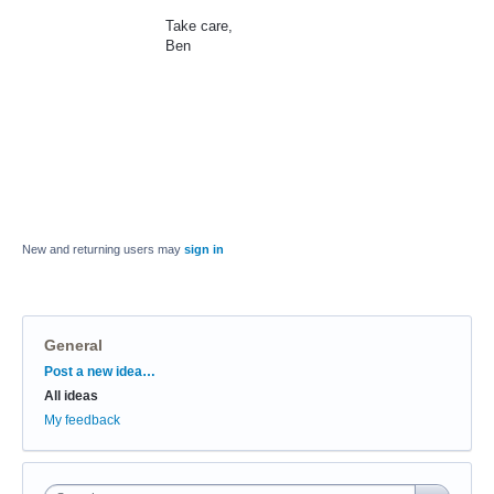
Take care,
Ben
New and returning users may
sign in
General
Categories
Post a new idea…
All ideas
My feedback