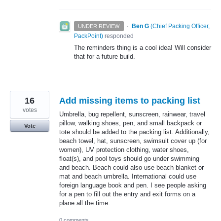
·
Ben G
(
Chief Packing Officer,
UNDER REVIEW
PackPoint
)
responded
The reminders thing is a cool idea! Will consider
that for a future build.
16
Add missing items to packing list
votes
Umbrella, bug repellent, sunscreen, rainwear, travel
pillow, walking shoes, pen, and small backpack or
Vote
tote should be added to the packing list. Additionally,
beach towel, hat, sunscreen, swimsuit cover up (for
women), UV protection clothing, water shoes,
float(s), and pool toys should go under swimming
and beach. Beach could also use beach blanket or
mat and beach umbrella. International could use
foreign language book and pen. I see people asking
for a pen to fill out the entry and exit forms on a
plane all the time.
0 comments