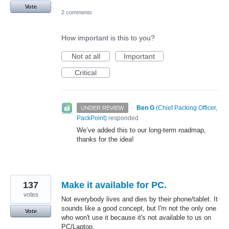
Vote
2 comments
How important is this to you?
Not at all
Important
Critical
·
Ben G
(
Chief Packing Officer,
UNDER REVIEW
PackPoint
)
responded
We’ve added this to our long-term roadmap,
thanks for the idea!
137
Make it available for PC.
votes
Not everybody lives and dies by their phone/tablet. It
sounds like a good concept, but I'm not the only one
Vote
who won't use it because it's not available to us on
PC/Laptop.