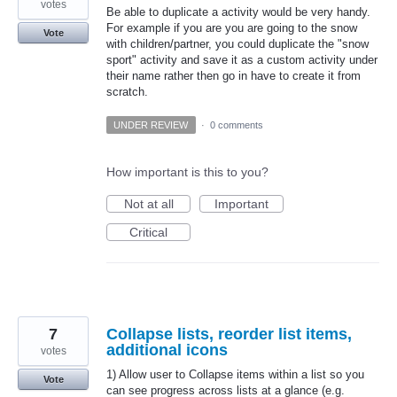
votes
Be able to duplicate a activity would be very handy.
For example if you are you are going to the snow
Vote
with children/partner, you could duplicate the "snow
sport" activity and save it as a custom activity under
their name rather then go in have to create it from
scratch.
UNDER REVIEW
·
0 comments
How important is this to you?
Not at all
Important
Critical
7
Collapse lists, reorder list items,
additional icons
votes
1) Allow user to Collapse items within a list so you
Vote
can see progress across lists at a glance (e.g.