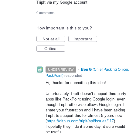
TripIt via my Google account.
0 comments
How important is this to you?
Not at all
Important
Critical
·
Ben G
(
Chief Packing Officer,
UNDER REVIEW
PackPoint
)
responded
Hi, thanks for submitting this idea!
Unfortunately TripIt doesn’t support third party
apps like PackPoint using Google login, even
though TripIt otherwise allows Google login. I
share your frustration and I have been asking
TripIt to support this for almost 5 years now
(
https://github.com/tripit/api/issues/117
).
Hopefully they’ll do it some day, it sure would
be useful.