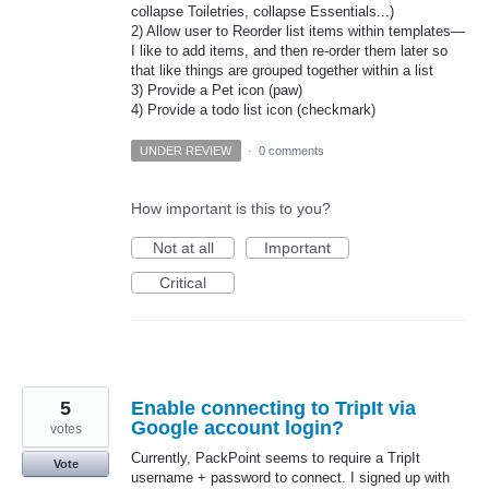
collapse Toiletries, collapse Essentials...)
2) Allow user to Reorder list items within templates—
I like to add items, and then re-order them later so
that like things are grouped together within a list
3) Provide a Pet icon (paw)
4) Provide a todo list icon (checkmark)
UNDER REVIEW
·
0 comments
How important is this to you?
Not at all
Important
Critical
5
Enable connecting to TripIt via
Google account login?
votes
Currently, PackPoint seems to require a TripIt
Vote
username + password to connect. I signed up with