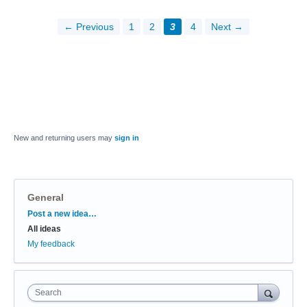
← Previous
1
2
3
4
Next →
New and returning users may
sign in
General
Categories
Post a new idea…
All ideas
My feedback
Search