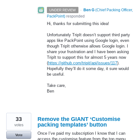
·
Ben G
(
Chief Packing Officer,
UNDER REVIEW
PackPoint
)
responded
Hi, thanks for submitting this idea!
Unfortunately TripIt doesn’t support third party
apps like PackPoint using Google login, even
though TripIt otherwise allows Google login. I
share your frustration and I have been asking
TripIt to support this for almost 5 years now
(
https://github.com/tripit/api/issues/117
).
Hopefully they’ll do it some day, it sure would
be useful.
Take care,
Ben
33
Remove the GIANT ‘Customise
packing templates’ button
votes
Once I’ve paid my subscription I know that I can
Vote
access the customise feature from the top menu.