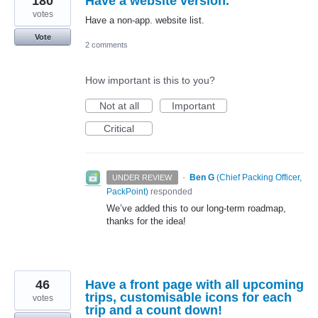
180
Have a website version.
votes
Have a non-app. website list.
Vote
2 comments
How important is this to you?
Not at all
Important
Critical
·
Ben G
(
Chief Packing Officer,
UNDER REVIEW
PackPoint
)
responded
We’ve added this to our long-term roadmap,
thanks for the idea!
46
Have a front page with all upcoming
trips, customisable icons for each
votes
trip and a count down!