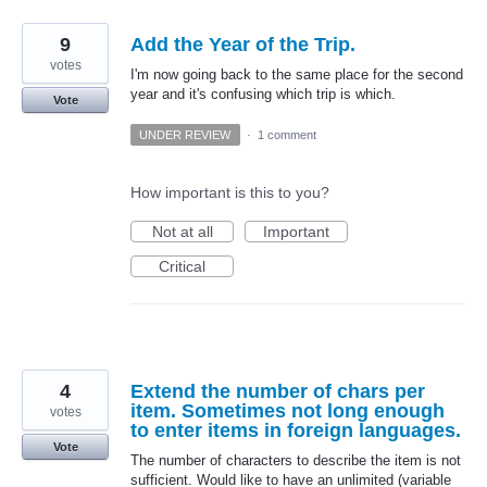
9
Add the Year of the Trip.
votes
I'm now going back to the same place for the second
year and it's confusing which trip is which.
Vote
UNDER REVIEW
·
1 comment
How important is this to you?
Not at all
Important
Critical
4
Extend the number of chars per
item. Sometimes not long enough
votes
to enter items in foreign languages.
Vote
The number of characters to describe the item is not
sufficient. Would like to have an unlimited (variable