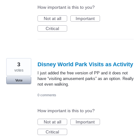
How important is this to you?
Not at all
Important
Critical
3
Disney World Park Visits as Activity
votes
I just added the free version of PP and it does not
have “visiting amusement parks” as an option. Really
Vote
not even walking.
0 comments
How important is this to you?
Not at all
Important
Critical