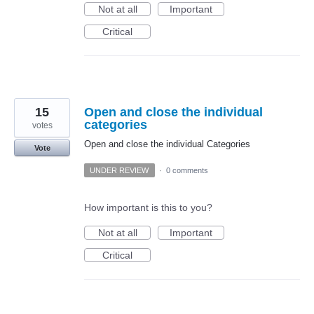
Not at all
Important
Critical
15
Open and close the individual
categories
votes
Open and close the individual Categories
Vote
UNDER REVIEW
·
0 comments
How important is this to you?
Not at all
Important
Critical