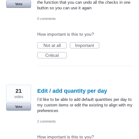
the function that you can undo all the checks in one
Vote
button so you can use it again
0 comments
How important is this to you?
Not at all
Important
Critical
21
Edit / add quantity per day
votes
I’d like to be able to add default quantities per day to
my custom items or edit the existing to align with my
Vote
preferences
2 comments
How important is this to you?