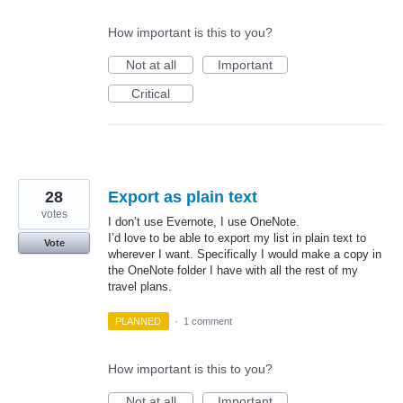
How important is this to you?
Not at all
Important
Critical
28
Export as plain text
votes
I don’t use Evernote, I use OneNote.
I’d love to be able to export my list in plain text to
Vote
wherever I want. Specifically I would make a copy in
the OneNote folder I have with all the rest of my
travel plans.
PLANNED
·
1 comment
How important is this to you?
Not at all
Important