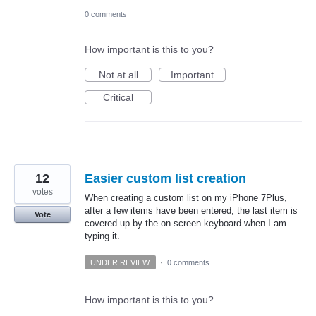
0 comments
How important is this to you?
Not at all
Important
Critical
12
Easier custom list creation
votes
When creating a custom list on my iPhone 7Plus,
after a few items have been entered, the last item is
Vote
covered up by the on-screen keyboard when I am
typing it.
UNDER REVIEW
·
0 comments
How important is this to you?