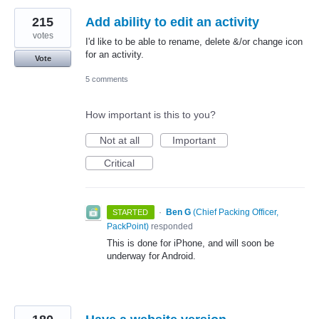
215
Add ability to edit an activity
votes
I'd like to be able to rename, delete &/or change icon
for an activity.
Vote
5 comments
How important is this to you?
Not at all
Important
Critical
·
Ben G
(
Chief Packing Officer,
STARTED
PackPoint
)
responded
This is done for iPhone, and will soon be
underway for Android.