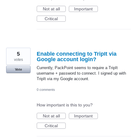
Not at all
Important
Critical
5
Enable connecting to TripIt via
Google account login?
votes
Currently, PackPoint seems to require a TripIt
Vote
username + password to connect. I signed up with
TripIt via my Google account.
0 comments
How important is this to you?
Not at all
Important
Critical