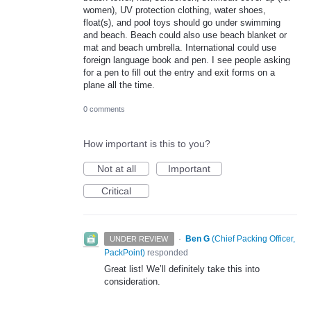
women), UV protection clothing, water shoes,
float(s), and pool toys should go under swimming
and beach. Beach could also use beach blanket or
mat and beach umbrella. International could use
foreign language book and pen. I see people asking
for a pen to fill out the entry and exit forms on a
plane all the time.
0 comments
How important is this to you?
Not at all
Important
Critical
·
Ben G
(
Chief Packing Officer,
UNDER REVIEW
PackPoint
)
responded
Great list! We’ll definitely take this into
consideration.