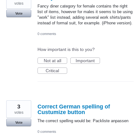
votes
Fancy diner category for female contains the right
list of items, however for males it seems to be using
Vote
"work" list instead, adding several work shirts/pants
instead of formal suit, for example. (iPhone version).
0 comments
How important is this to you?
Not at all
Important
Critical
3
Correct German spelling of
Custumize button
votes
The correct spelling would be: Packliste anpassen
Vote
0 comments