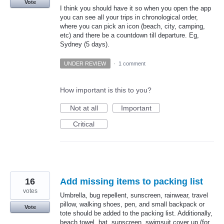
Vote
I think you should have it so when you open the app
you can see all your trips in chronological order,
where you can pick an icon (beach, city, camping,
etc) and there be a countdown till departure. Eg,
Sydney (5 days).
UNDER REVIEW
·
1 comment
How important is this to you?
Not at all
Important
Critical
16
Add missing items to packing list
votes
Umbrella, bug repellent, sunscreen, rainwear, travel
pillow, walking shoes, pen, and small backpack or
Vote
tote should be added to the packing list. Additionally,
beach towel, hat, sunscreen, swimsuit cover up (for