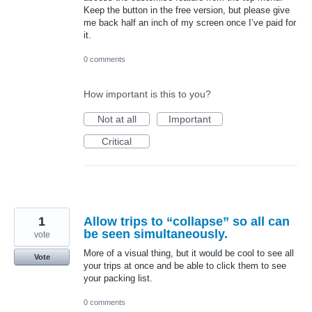
Keep the button in the free version, but please give
me back half an inch of my screen once I’ve paid for
it.
0 comments
How important is this to you?
Not at all
Important
Critical
1
Allow trips to “collapse” so all can
be seen simultaneously.
vote
More of a visual thing, but it would be cool to see all
Vote
your trips at once and be able to click them to see
your packing list.
0 comments