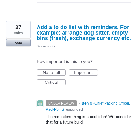
37
Add a to do list with reminders. For
example: arrange dog sitter, empty
votes
bins (trash), exchange currency etc.
Vote
0 comments
How important is this to you?
Not at all
Important
Critical
·
Ben G
(
Chief Packing Officer,
UNDER REVIEW
PackPoint
)
responded
The reminders thing is a cool idea! Will consider
that for a future build.