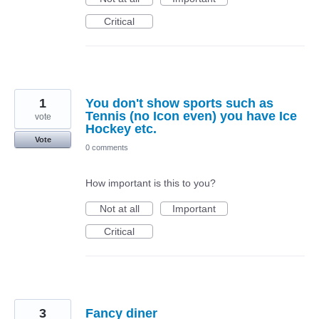
Critical
1
You don't show sports such as
Tennis (no Icon even) you have Ice
vote
Hockey etc.
Vote
0 comments
How important is this to you?
Not at all
Important
Critical
3
Fancy diner