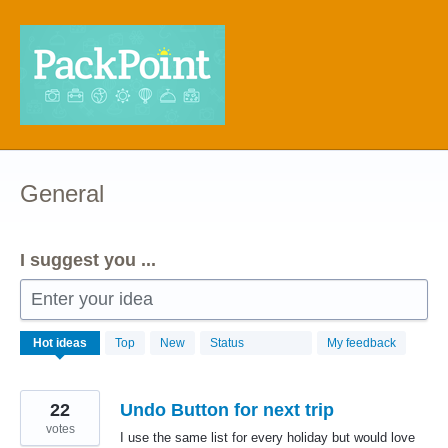
Skip
to
content
General
I suggest you ...
Enter your idea
68
Hot
ideas
Top
New
Status
My feedback
results
found
22
Undo Button for next trip
votes
I use the same list for every holiday but would love