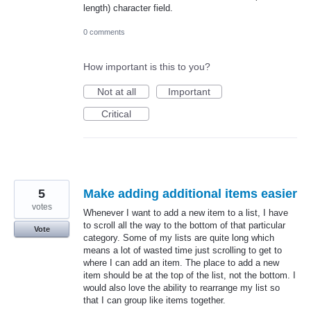
length) character field.
0 comments
How important is this to you?
Not at all
Important
Critical
5
Make adding additional items easier
votes
Whenever I want to add a new item to a list, I have
to scroll all the way to the bottom of that particular
Vote
category. Some of my lists are quite long which
means a lot of wasted time just scrolling to get to
where I can add an item. The place to add a new
item should be at the top of the list, not the bottom. I
would also love the ability to rearrange my list so
that I can group like items together.