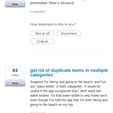
preinstallati: Affari e Vacanza)
Vote
0 comments
How important is this to you?
Not at all
Important
Critical
63
get rid of duplicate items in multiple
categories
votes
Suppose I'm hiking and going to the beach, and I've
Vote
put "water bottle" in both categories. It would be
useful if the app recognized that I don't need two
water bottles. So that water bottle is only listed once,
even though I've told the app that I'm both hiking and
going to the beach on my trip...