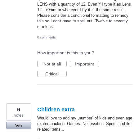
LENS with a quantity of 12. Even if I type it as Lens
12 - 70mm or whatever I try it is the same result.
Please consider a conditional formatting to remedy
this so I don't have to spell out "Twelve to seventy
mm lens"
0 comments
How important is this to you?
Not at all
Important
Critical
6
Children extra
votes
Would love to add my „number“ of kids and even age
related packing. Games. Necessities. Specific child
Vote
related items...