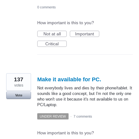
0 comments
How important is this to you?
Not at all
Important
Critical
137
Make it available for PC.
votes
Not everybody lives and dies by their phone/tablet. It
sounds like a good concept, but I'm not the only one
Vote
who won't use it because it's not available to us on
PC/Laptop.
UNDER REVIEW
·
7 comments
How important is this to you?