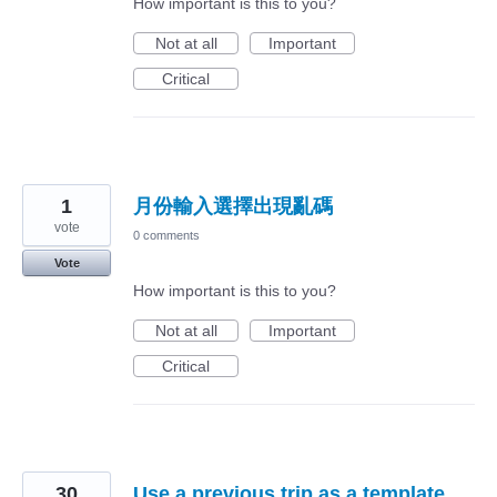
How important is this to you?
Not at all
Important
Critical
1
月份輸入選擇出現亂碼
vote
0 comments
Vote
How important is this to you?
Not at all
Important
Critical
30
Use a previous trip as a template