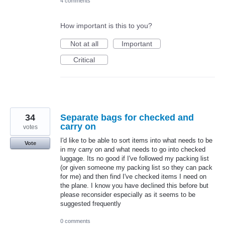
4 comments
How important is this to you?
Not at all
Important
Critical
34
Separate bags for checked and
carry on
votes
I'd like to be able to sort items into what needs to be
Vote
in my carry on and what needs to go into checked
luggage. Its no good if I've followed my packing list
(or given someone my packing list so they can pack
for me) and then find I've checked items I need on
the plane. I know you have declined this before but
please reconsider especially as it seems to be
suggested frequently
0 comments