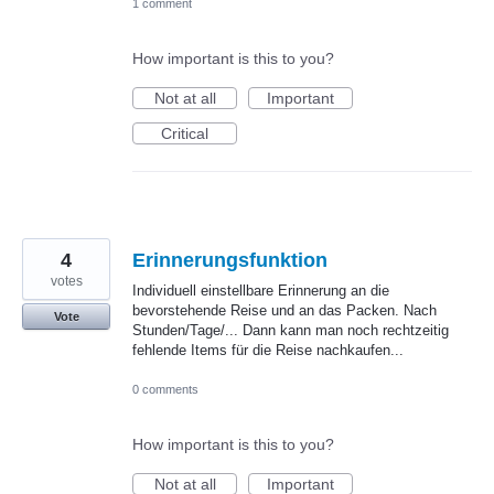
1 comment
How important is this to you?
Not at all
Important
Critical
4
Erinnerungsfunktion
votes
Individuell einstellbare Erinnerung an die
bevorstehende Reise und an das Packen. Nach
Vote
Stunden/Tage/... Dann kann man noch rechtzeitig
fehlende Items für die Reise nachkaufen...
0 comments
How important is this to you?
Not at all
Important