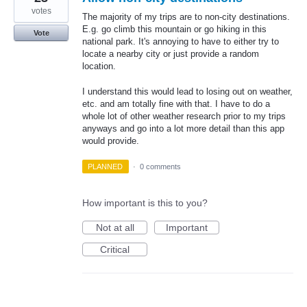
votes
The majority of my trips are to non-city destinations.
E.g. go climb this mountain or go hiking in this
Vote
national park. It's annoying to have to either try to
locate a nearby city or just provide a random
location.
I understand this would lead to losing out on weather,
etc. and am totally fine with that. I have to do a
whole lot of other weather research prior to my trips
anyways and go into a lot more detail than this app
would provide.
PLANNED
·
0 comments
How important is this to you?
Not at all
Important
Critical