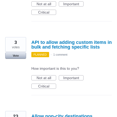
Not at all
Important
Critical
3
API to allow adding custom items in
bulk and fetching specific lists
votes
PLANNED
·
1 comment
Vote
How important is this to you?
Not at all
Important
Critical
23
Allow non-city destinations