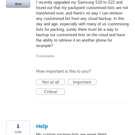
I recently upgraded my Samsung S10 to S22 and
Vote
found out that my packpoint customised lists are not
transferred over, and there's no way I can retrieve
any customised list from any cloud backup. In this
day and age, especially with many of us customising
lists for packing, surely there must be a way to
backup our customised lists on the cloud and have
the ability to retrieve it on another phone for
example?
0 comments
How important is this to you?
Not at all
Important
Critical
1
Help
vote
My custom packing lists are gone! Help!