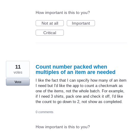
How important is this to you?
Not at all
Important
Critical
11
Count number packed when
multiples of an item are needed
votes
I like the fact that I can specify how many of an item
Vote
I need but I'd like the app to count a checkmark as
one of the items, not the whole batch. For example,
if I need 3 shirts, pack one and check it off, I'd like
the count to go down to 2, not show as completed.
0 comments
How important is this to you?