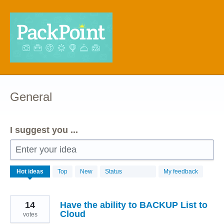
Skip
to
content
General
I suggest you ...
Enter your idea
68
Hot
ideas
Top
New
Status
My feedback
results
found
14
Have the ability to BACKUP List to
Cloud
votes