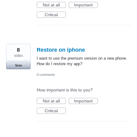
Not at all
Important
Critical
8
Restore on iphone
votes
I want to use the premium version on a new phone.
How do I restore my app?
Vote
0 comments
How important is this to you?
Not at all
Important
Critical