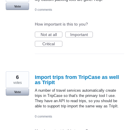
Vote
0 comments
How important is this to you?
Not at all
Important
Critical
6
Import trips from TripCase as well
as TripIt
votes
A number of travel services automatically create
Vote
trips in TripCase so that's the primary tool I use.
They have an API to read trips, so you should be
able to support trip import the same way as TripIt.
0 comments