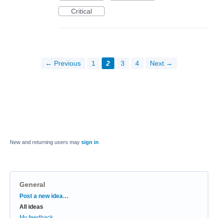
Critical
← Previous
1
2
3
4
Next →
New and returning users may
sign in
General
Categories
Post a new idea…
All ideas
My feedback