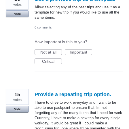
votes
Allow selecting any of the past trips and use it as a
template for new trip if you would like to use all the
Vote
same items.
0 comments
How important is this to you?
Not at all
Important
Critical
15
Provide a repeating trip option.
votes
I have to drive to work everyday and I want to be
able to use packpoint to ensure that I'm not
Vote
forgetting any of the many items that I need for work.
Currently, i have to make a new trip for every single
workday. It would be great if I could make a
reoccurring trip, one where I'd be presented with the