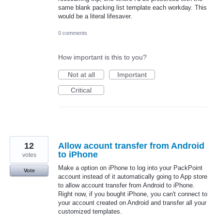
same blank packing list template each workday. This
would be a literal lifesaver.
0 comments
How important is this to you?
Not at all
Important
Critical
12
Allow acount transfer from Android
to iPhone
votes
Make a option on iPhone to log into your PackPoint
Vote
account instead of it automatically going to App store
to allow account transfer from Android to iPhone.
Right now, if you bought iPhone, you can't connect to
your account created on Android and transfer all your
customized templates.