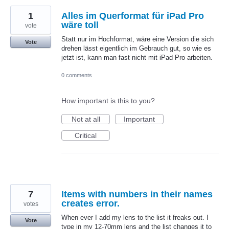
1
Alles im Querformat für iPad Pro
wäre toll
vote
Statt nur im Hochformat, wäre eine Version die sich
Vote
drehen lässt eigentlich im Gebrauch gut, so wie es
jetzt ist, kann man fast nicht mit iPad Pro arbeiten.
0 comments
How important is this to you?
Not at all
Important
Critical
7
Items with numbers in their names
creates error.
votes
When ever I add my lens to the list it freaks out. I
Vote
type in my 12-70mm lens and the list changes it to