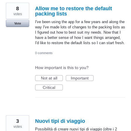
8
Allow me to restore the default
packing lists
votes
I've been using the app for a few years and along the
Vote
way I've made lots of changes to the packing lists as
I figured out how to best suit my needs. Now that I
have a better sense of how I want things arranged,
I'd like to restore the default lists so I can start fresh.
0 comments
How important is this to you?
Not at all
Important
Critical
3
Nuovi tipi di viaggio
votes
Possibilità di creare nuovi tipi di viaggio (oltre i 2